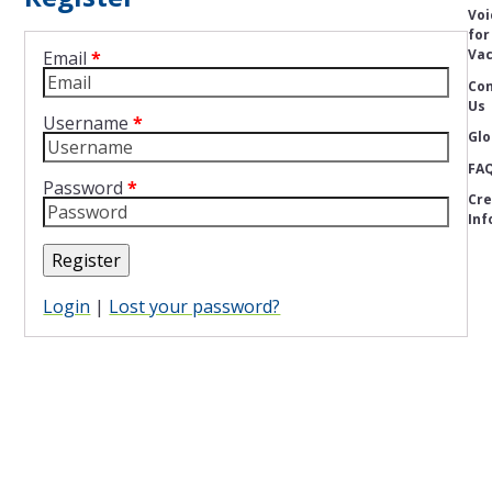
Voi
for
Vac
Email
*
Con
Us
Username
*
Glo
FA
Password
*
Cre
Inf
Register
Login
|
Lost your password?