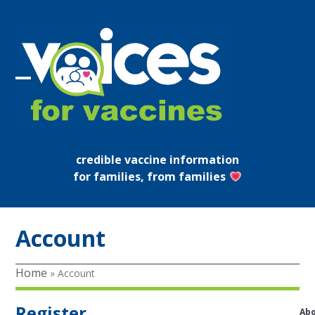
Skip
to
content
Open
Close
mobile
mobile
menu
menu
credible vaccine information
for families, from families
Account
Home
»
Account
Register
Ab