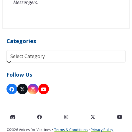
Messengers.
Categories
Categories
Follow Us
Facebook
Twitter
Instagram
YouTube
(deprecated)
Discord
Facebook
Instagram
Twitter
You
©2026 Voices for Vaccines •
Terms & Conditions
•
Privacy Policy