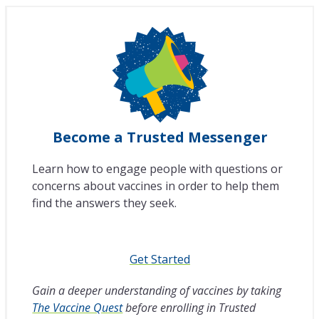
Become a Trusted Messenger
Learn how to engage people with questions or
concerns about vaccines in order to help them
find the answers they seek.
Get Started
Gain a deeper understanding of vaccines by taking
The Vaccine Quest
before enrolling in Trusted