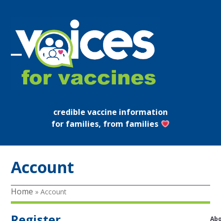
Skip
to
content
Open
Close
mobile
mobile
menu
menu
credible vaccine information
for families, from families
Account
Home
»
Account
Register
Ab