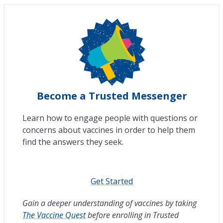
Become a Trusted Messenger
Learn how to engage people with questions or
concerns about vaccines in order to help them
find the answers they seek.
Get Started
Gain a deeper understanding of vaccines by taking
The Vaccine Quest
before enrolling in Trusted