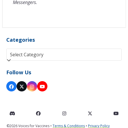
Messengers.
Categories
Categories
Follow Us
Facebook
Twitter
Instagram
YouTube
(deprecated)
Discord
Facebook
Instagram
Twitter
You
©2026 Voices for Vaccines •
Terms & Conditions
•
Privacy Policy