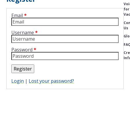
Voi
for
Vac
Email
*
Con
Us
Username
*
Glo
FA
Password
*
Cre
Inf
Register
Login
|
Lost your password?