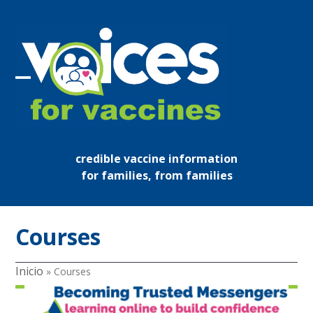
Skip
to
content
Open
Close
mobile
mobile
menu
menu
credible vaccine information
for families, from families
Courses
Inicio
»
Courses