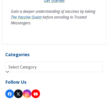
Get Started
Gain a deeper understanding of vaccines by taking
The Vaccine Quest
before enrolling in Trusted
Messengers.
Categories
Categories
Follow Us
Facebook
Twitter
Instagram
YouTube
(deprecated)