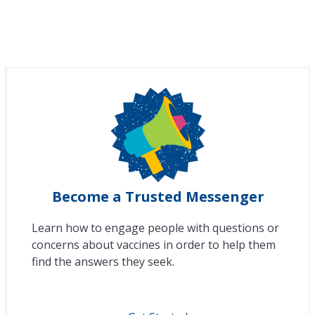
Become a Trusted Messenger
Learn how to engage people with questions or
concerns about vaccines in order to help them
find the answers they seek.