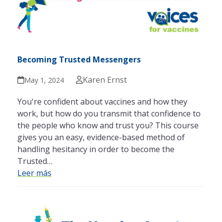
Becoming Trusted Messengers
Karen Ernst
May 1, 2024
You're confident about vaccines and how they
work, but how do you transmit that confidence to
the people who know and trust you? This course
gives you an easy, evidence-based method of
handling hesitancy in order to become the
Trusted…
Leer más