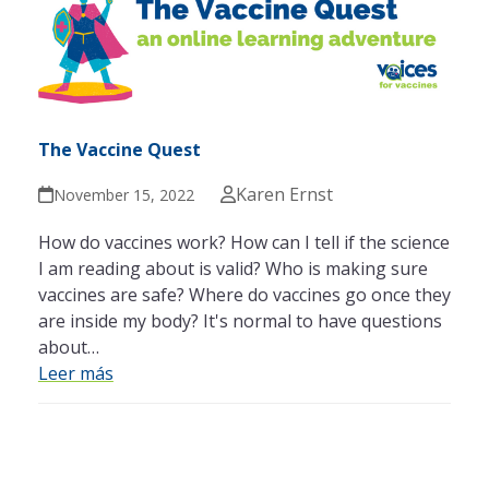
The Vaccine Quest
Karen Ernst
November 15, 2022
How do vaccines work? How can I tell if the science
I am reading about is valid? Who is making sure
vaccines are safe? Where do vaccines go once they
are inside my body? It's normal to have questions
about…
Leer más