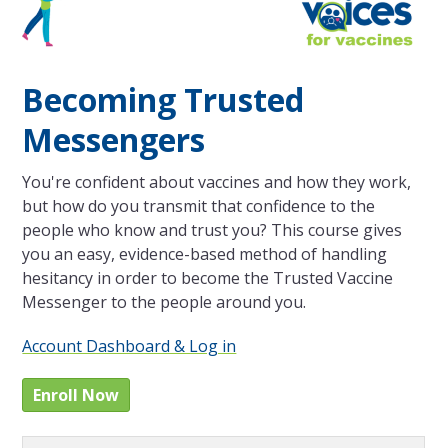
Becoming Trusted
Messengers
You're confident about vaccines and how they work,
but how do you transmit that confidence to the
people who know and trust you? This course gives
you an easy, evidence-based method of handling
hesitancy in order to become the Trusted Vaccine
Messenger to the people around you.
Account Dashboard & Log in
Enroll Now