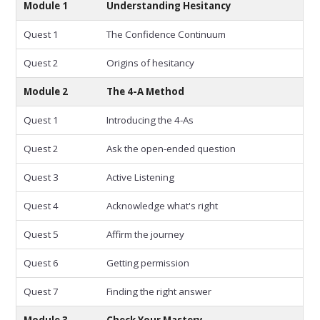
Module 1
Understanding Hesitancy
Quest 1
The Confidence Continuum
Quest 2
Origins of hesitancy
Module 2
The 4-A Method
Quest 1
Introducing the 4-As
Quest 2
Ask the open-ended question
Quest 3
Active Listening
Quest 4
Acknowledge what's right
Quest 5
Affirm the journey
Quest 6
Getting permission
Quest 7
Finding the right answer
Module 3
Check Your Mastery