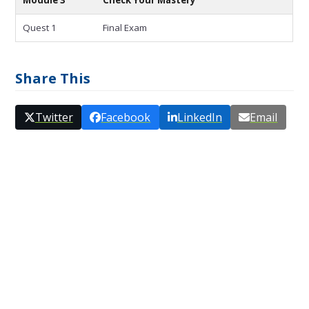
Quest 1
Final Exam
Share This
Twitter
Facebook
LinkedIn
Email