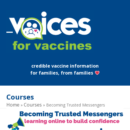
Skip
to
content
Open
Close
mobile
mobile
menu
menu
credible vaccine information
for families, from families
Courses
Home
Courses
»
»
Becoming Trusted Messengers