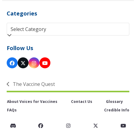
Categories
Categories
Follow Us
Facebook
Twitter
Instagram
YouTube
(deprecated)
The Vaccine Quest
previous
post:
About Voices for Vaccines
Contact Us
Glossary
FAQs
Credible Info
Discord
Facebook
Instagram
Twitter
You