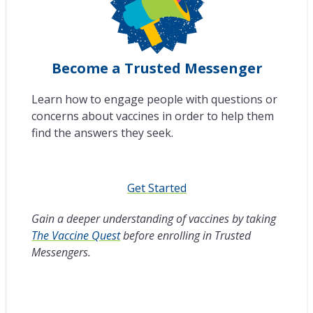
Become a Trusted Messenger
Learn how to engage people with questions or
concerns about vaccines in order to help them
find the answers they seek.
Get Started
Gain a deeper understanding of vaccines by taking
The Vaccine Quest
before enrolling in Trusted
Messengers.