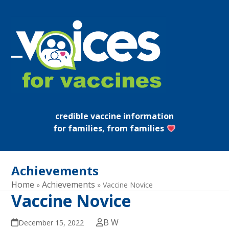
Skip
to
content
Open
Close
mobile
mobile
menu
menu
credible vaccine information
for families, from families
Achievements
Home
Achievements
»
»
Vaccine Novice
Vaccine Novice
B W
December 15, 2022