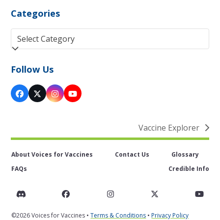
Categories
Categories
Follow Us
Facebook
Twitter
Instagram
YouTube
(deprecated)
Vaccine Explorer
next
post:
About Voices for Vaccines
Contact Us
Glossary
FAQs
Credible Info
Discord
Facebook
Instagram
Twitter
You
©2026 Voices for Vaccines •
Terms & Conditions
•
Privacy Policy