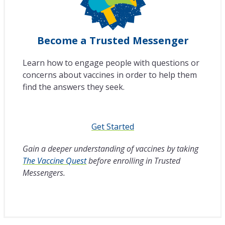
Become a Trusted Messenger
Learn how to engage people with questions or
concerns about vaccines in order to help them
find the answers they seek.
Get Started
Gain a deeper understanding of vaccines by taking
The Vaccine Quest
before enrolling in Trusted
Messengers.