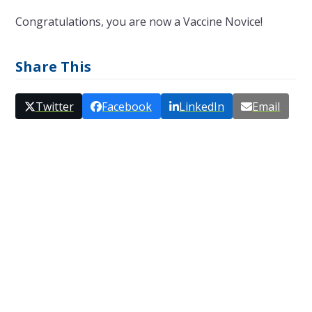
Congratulations, you are now a Vaccine Novice!
Share This
Twitter
Facebook
LinkedIn
Email