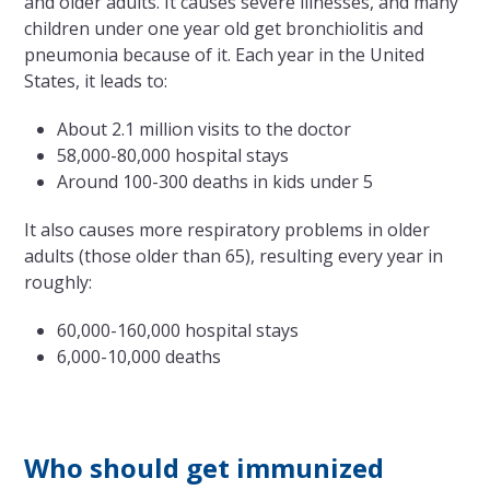
and older adults. It causes severe illnesses, and many
children under one year old get bronchiolitis and
pneumonia because of it. Each year in the United
States, it leads to:
About 2.1 million visits to the doctor
58,000-80,000 hospital stays
Around 100-300 deaths in kids under 5
It also causes more respiratory problems in older
adults (those older than 65), resulting every year in
roughly:
60,000-160,000 hospital stays
6,000-10,000 deaths
Who should get immunized