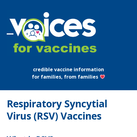
Skip
to
content
Open
Close
mobile
mobile
menu
menu
credible vaccine information
for families, from families
Respiratory Syncytial
Virus (RSV) Vaccines