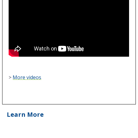
>
More videos
Learn More