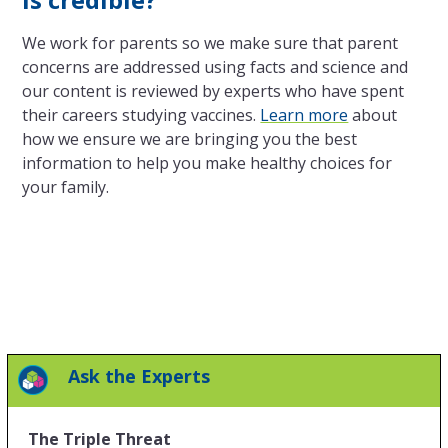
We work for parents so we make sure that parent
concerns are addressed using facts and science and
our content is reviewed by experts who have spent
their careers studying vaccines.
Learn more
about
how we ensure we are bringing you the best
information to help you make healthy choices for
your family.
Ask the Experts
The Triple Threat