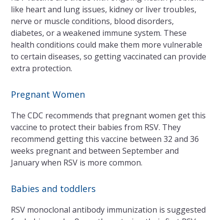
like heart and lung issues, kidney or liver troubles,
nerve or muscle conditions, blood disorders,
diabetes, or a weakened immune system. These
health conditions could make them more vulnerable
to certain diseases, so getting vaccinated can provide
extra protection.
Pregnant Women
The CDC recommends that pregnant women get this
vaccine to protect their babies from RSV. They
recommend getting this vaccine between 32 and 36
weeks pregnant and between September and
January when RSV is more common.
Babies and toddlers
RSV monoclonal antibody immunization is suggested