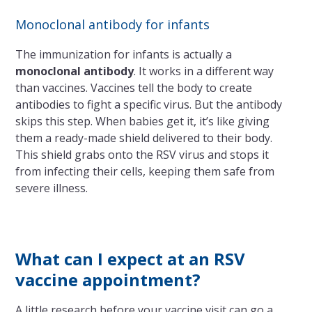
Monoclonal antibody for infants
The immunization for infants is actually a
monoclonal antibody
. It works in a different way
than vaccines. Vaccines tell the body to create
antibodies to fight a specific virus. But the antibody
skips this step. When babies get it, it’s like giving
them a ready-made shield delivered to their body.
This shield grabs onto the RSV virus and stops it
from infecting their cells, keeping them safe from
severe illness.
What can I expect at an RSV
vaccine appointment?
A little research before your vaccine visit can go a