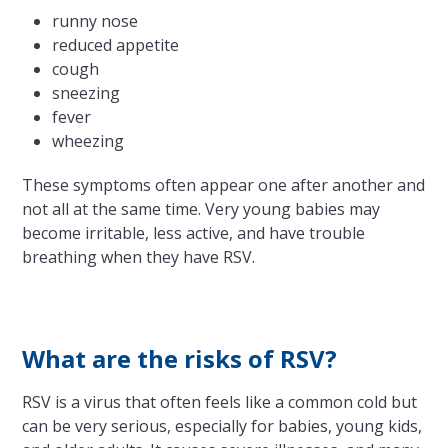
runny nose
reduced appetite
cough
sneezing
fever
wheezing
These symptoms often appear one after another and
not all at the same time. Very young babies may
become irritable, less active, and have trouble
breathing when they have RSV.
What are the risks of RSV?
RSV is a virus that often feels like a common cold but
can be very serious, especially for babies, young kids,