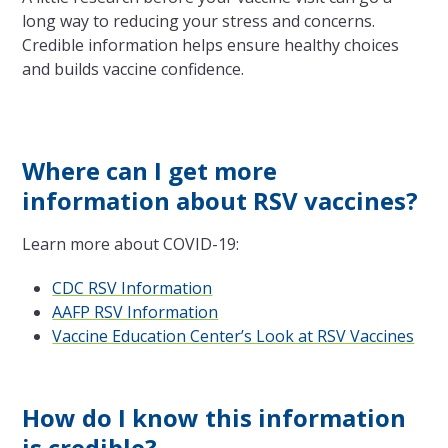
long way to reducing your stress and concerns.
Credible information helps ensure healthy choices
and builds vaccine confidence.
Where can I get more
information about RSV vaccines?
Learn more about COVID-19:
CDC RSV Information
AAFP RSV Information
Vaccine Education Center’s Look at RSV Vaccines
How do I know this information
is credible?