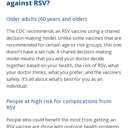
against RSV?
Older adults (60 years and older)
The CDC recommends an RSV vaccine using a shared
decision-making model. Unlike some vaccines that are
recommended for certain age or risk groups, this one
doesn’t have a set rule. A shared decision-making
model means that you and your doctor decide
together based on your health, the risk of RSV, what
your doctor thinks, what you prefer, and the vaccine’s
safety. It’s all about what’s best for you as an
individual.
People at high risk for complications from
RSV
People who could benefit the most from getting an
RSV vaccine are those with ongoing health problems