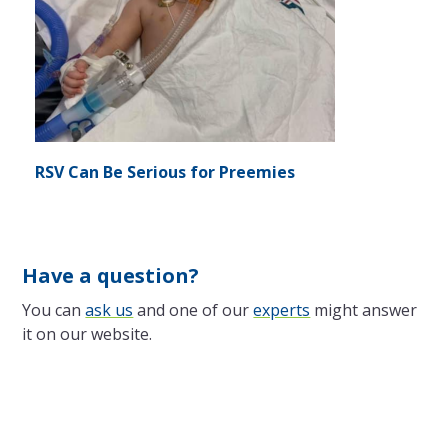
RSV Can Be Serious for Preemies
Have a question?
You can
ask us
and one of our
experts
might answer
it on our website.