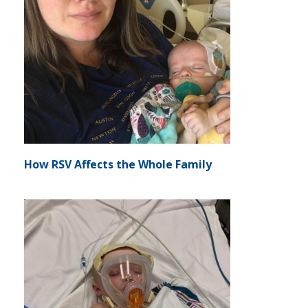
How RSV Affects the Whole Family