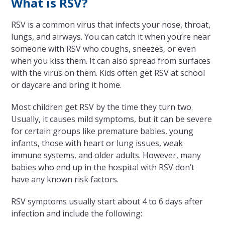
What is RSV?
RSV is a common virus that infects your nose, throat,
lungs, and airways. You can catch it when you’re near
someone with RSV who coughs, sneezes, or even
when you kiss them. It can also spread from surfaces
with the virus on them. Kids often get RSV at school
or daycare and bring it home.
Most children get RSV by the time they turn two.
Usually, it causes mild symptoms, but it can be severe
for certain groups like premature babies, young
infants, those with heart or lung issues, weak
immune systems, and older adults. However, many
babies who end up in the hospital with RSV don’t
have any known risk factors.
RSV symptoms usually start about 4 to 6 days after
infection and include the following: