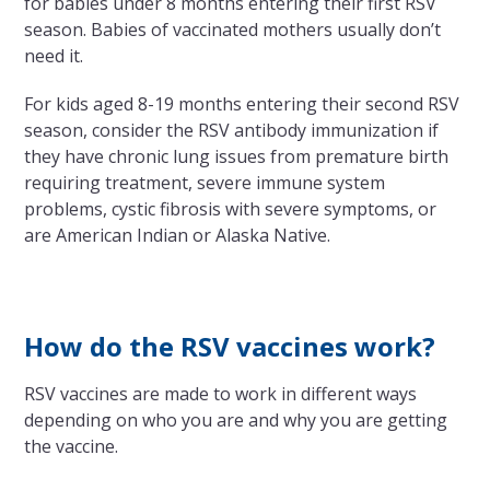
for babies under 8 months entering their first RSV
season. Babies of vaccinated mothers usually don’t
need it.
For kids aged 8-19 months entering their second RSV
season, consider the RSV antibody immunization if
they have chronic lung issues from premature birth
requiring treatment, severe immune system
problems, cystic fibrosis with severe symptoms, or
are American Indian or Alaska Native.
How do the RSV vaccines work?
RSV vaccines are made to work in different ways
depending on who you are and why you are getting
the vaccine.