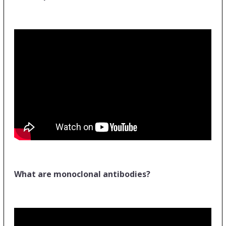
What are monoclonal antibodies?