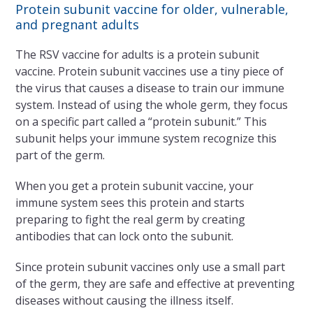
Protein subunit vaccine for older, vulnerable,
and pregnant adults
The RSV vaccine for adults is a protein subunit
vaccine. Protein subunit vaccines use a tiny piece of
the virus that causes a disease to train our immune
system. Instead of using the whole germ, they focus
on a specific part called a “protein subunit.” This
subunit helps your immune system recognize this
part of the germ.
When you get a protein subunit vaccine, your
immune system sees this protein and starts
preparing to fight the real germ by creating
antibodies that can lock onto the subunit.
Since protein subunit vaccines only use a small part
of the germ, they are safe and effective at preventing
diseases without causing the illness itself.