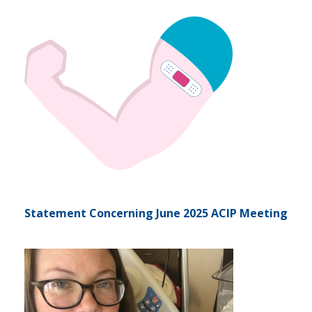
Statement Concerning June 2025 ACIP Meeting