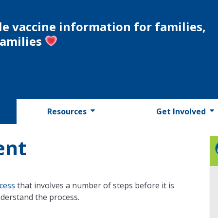
le vaccine information for families,
families
Resources
Get Involved
ent
cess
that involves a number of steps before it is
understand the process.