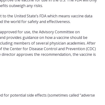
l approve the vaccine for use in the U.S. The FDA will only
nefits outweigh any risks.
t to the United State’s FDA which means vaccine data
 the world for safety and effectiveness.
d approved for use, the ­Advisory Committee on
a and provides guidance on how a vaccine should be
cluding members of several physician academies. After
f the Center for Disease Control and Prevention (CDC)
e director approves the recommendation, the vaccine is
 for potential side effects (sometimes called “adverse