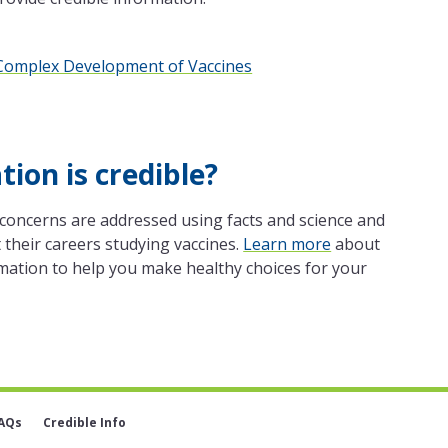
e Complex Development of Vaccines
ion is credible?
concerns are addressed using facts and science and
their careers studying vaccines.
Learn more
about
mation to help you make healthy choices for your
AQs
Credible Info