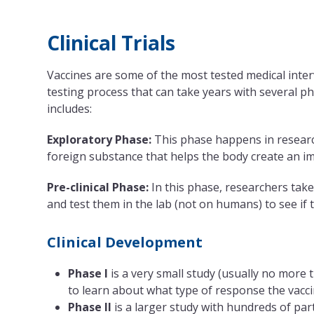
Clinical Trials
Vaccines are some of the most tested medical inte
testing process that can take years with several pha
includes:
Exploratory Phase:
This phase happens in research
foreign substance that helps the body create an i
Pre-clinical Phase:
In this phase, researchers take
and test them in the lab (not on humans) to see i
Clinical Development
Phase I
is a very small study (usually no more 
to learn about what type of response the vacc
Phase II
is a larger study with hundreds of par