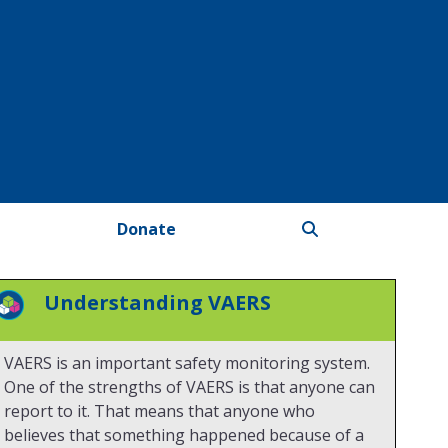
Donate
Understanding VAERS
VAERS is an important safety monitoring system.
One of the strengths of VAERS is that anyone can
report to it. That means that anyone who
believes that something happened because of a