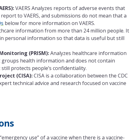
AERS):
VAERS Analyzes reports of adverse events that
 report to VAERS, and submissions do not mean that a
Qs
below for more information on VAERS.
hcare information from more than 24 million people. It
 personal information so that data is useful but still
Monitoring (PRISM):
Analyzes healthcare information
it groups health information and does not contain
till protects people’s confidentiality.
oject (CISA):
CISA is a collaboration between the CDC
xpert technical advice and research focused on vaccine
ons
“emergency use” of a vaccine when there is a vaccine-