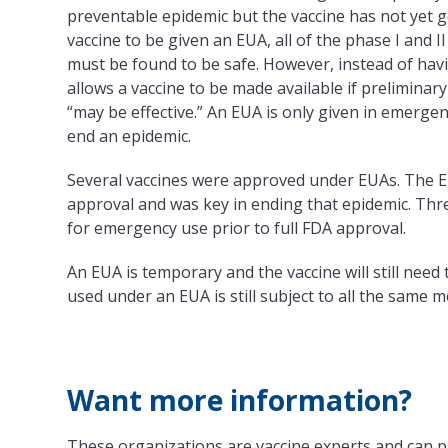
preventable epidemic but the vaccine has not yet 
vaccine to be given an EUA, all of the phase I and II
must be found to be safe. However, instead of havin
allows a vaccine to be made available if preliminary
“may be effective.” An EUA is only given in emergen
end an epidemic.
Several vaccines were approved under EUAs. The Ebo
approval and was key in ending that epidemic. Thr
for emergency use prior to full FDA approval.
An EUA is temporary and the vaccine will still need
used under an EUA is still subject to all the same 
Want more information?
These organizations are vaccine experts and can p