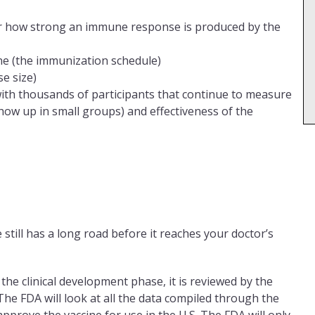
r how strong an immune response is produced by the
ne (the immunization schedule)
e size)
 with thousands of participants that continue to measure
show up in small groups) and effectiveness of the
 still has a long road before it reaches your doctor’s
g the clinical development phase, it is reviewed by the
he FDA will look at all the data compiled through the