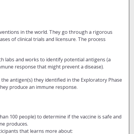
rventions in the world. They go through a rigorous
ses of clinical trials and licensure. The process
 labs and works to identify potential antigens (a
mmune response that might prevent a disease).
 the antigen(s) they identified in the Exploratory Phase
f they produce an immune response.
than 100 people) to determine if the vaccine is safe and
ine produces.
ticipants that learns more about: