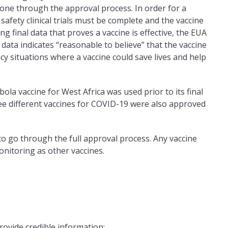
gone through the approval process. In order for a
 safety clinical trials must be complete and the vaccine
g final data that proves a vaccine is effective, the EUA
 data indicates “reasonable to believe” that the vaccine
cy situations where a vaccine could save lives and help
la vaccine for West Africa was used prior to its final
ee different vaccines for COVID-19 were also approved
 to go through the full approval process. Any vaccine
monitoring as other vaccines.
rovide credible information: