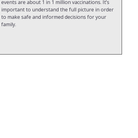
events are about 1 in 1 million vaccinations. It’s
important to understand the full picture in order
to make safe and informed decisions for your
family.