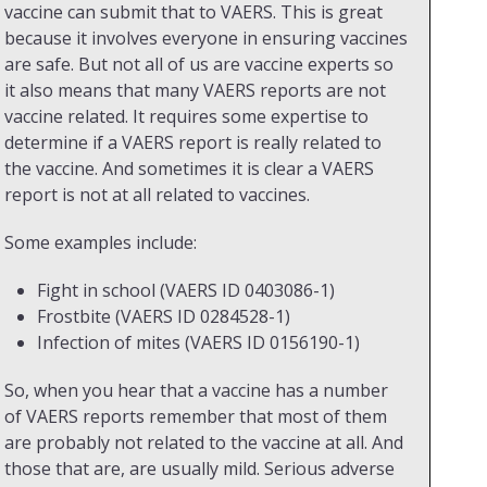
vaccine can submit that to VAERS. This is great
because it involves everyone in ensuring vaccines
are safe. But not all of us are vaccine experts so
it also means that many VAERS reports are not
vaccine related. It requires some expertise to
determine if a VAERS report is really related to
the vaccine. And sometimes it is clear a VAERS
report is not at all related to vaccines.
Some examples include:
Fight in school (VAERS ID 0403086-1)
Frostbite (VAERS ID 0284528-1)
Infection of mites (VAERS ID 0156190-1)
So, when you hear that a vaccine has a number
of VAERS reports remember that most of them
are probably not related to the vaccine at all. And
those that are, are usually mild. Serious adverse