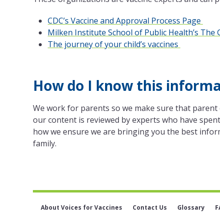
CDC’s Vaccine and Approval Process Page
Milken Institute School of Public Health’s Th
The journey of your child’s vaccines
How do I know this informat
We work for parents so we make sure that parent 
our content is reviewed by experts who have spent 
how we ensure we are bringing you the best infor
family.
About Voices for Vaccines
Contact Us
Glossary
F