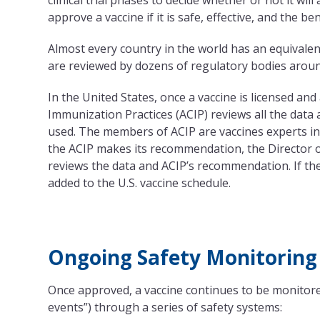
clinical trial phases to decide whether or not it wil
approve a vaccine if it is safe, effective, and the be
Almost every country in the world has an equivalen
are reviewed by dozens of regulatory bodies around
In the United States, once a vaccine is licensed an
Immunization Practices (ACIP) reviews all the dat
used. The members of ACIP are vaccines experts in
the ACIP makes its recommendation, the Director o
reviews the data and ACIP’s recommendation. If th
added to the U.S. vaccine schedule.
Ongoing Safety Monitoring
Once approved, a vaccine continues to be monitored
events”) through a series of safety systems: