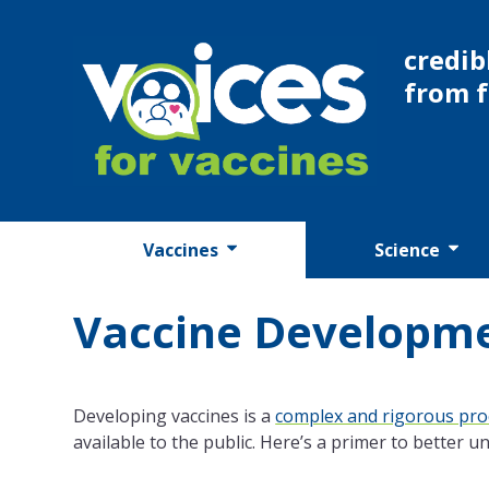
Skip
to
credib
content
from 
Vaccines
Science
Vaccine Developm
Developing vaccines is a
complex and rigorous pro
available to the public. Here’s a primer to better 