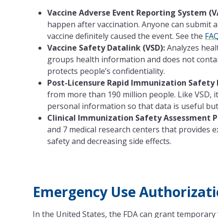
Vaccine Adverse Event Reporting System (V
happen after vaccination. Anyone can submit a
vaccine definitely caused the event. See the
FA
Vaccine Safety Datalink (VSD):
Analyzes healt
groups health information and does not contain
protects people’s confidentiality.
Post-Licensure Rapid Immunization Safety 
from more than 190 million people. Like VSD, 
personal information so that data is useful but s
Clinical Immunization Safety Assessment Pr
and 7 medical research centers that provides e
safety and decreasing side effects.
Emergency Use Authorizati
In the United States, the FDA can grant temporary 