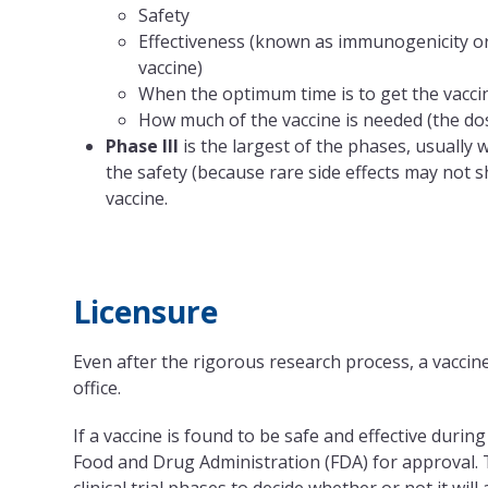
Safety
Effectiveness (known as immunogenicity o
vaccine)
When the optimum time is to get the vacci
How much of the vaccine is needed (the dos
Phase III
is the largest of the phases, usually
the safety (because rare side effects may not 
vaccine.
Licensure
Even after the rigorous research process, a vaccine
office.
If a vaccine is found to be safe and effective durin
Food and Drug Administration (FDA) for approval. T