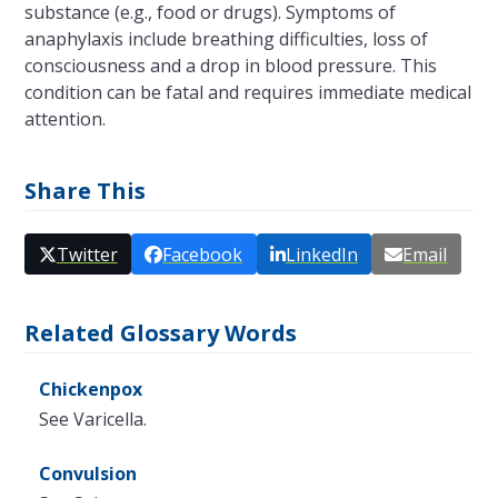
substance (e.g., food or drugs). Symptoms of
anaphylaxis include breathing difficulties, loss of
consciousness and a drop in blood pressure. This
condition can be fatal and requires immediate medical
attention.
Share This
Twitter
Facebook
LinkedIn
Email
Related Glossary Words
Chickenpox
See Varicella.
Convulsion