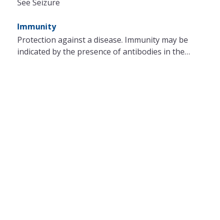
See Seizure
Immunity
Protection against a disease. Immunity may be
indicated by the presence of antibodies in the…