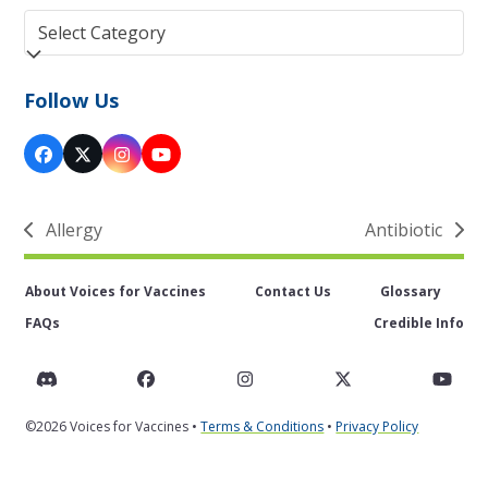
Categories
Follow Us
Facebook
Twitter
Instagram
YouTube
(deprecated)
Allergy
Antibiotic
previous
next
post:
post:
About Voices for Vaccines
Contact Us
Glossary
FAQs
Credible Info
Discord
Facebook
Instagram
Twitter
You
©2026 Voices for Vaccines •
Terms & Conditions
•
Privacy Policy