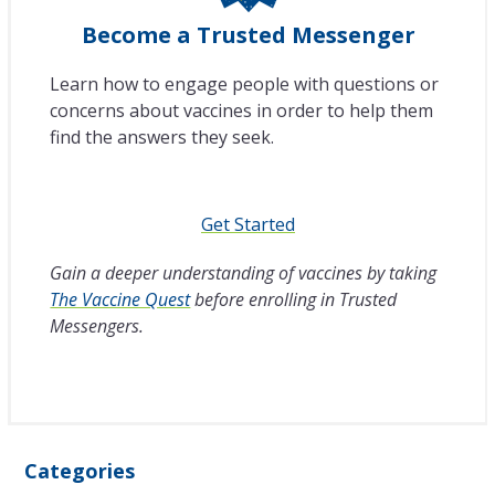
Become a Trusted Messenger
Learn how to engage people with questions or
concerns about vaccines in order to help them
find the answers they seek.
Get Started
Gain a deeper understanding of vaccines by taking
The Vaccine Quest
before enrolling in Trusted
Messengers.
Categories