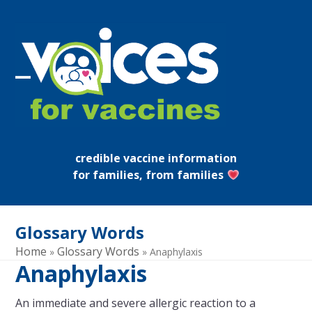
Skip
to
content
Open
Close
mobile
mobile
menu
menu
credible vaccine information
for families, from families
Glossary Words
Home
Glossary Words
»
»
Anaphylaxis
Anaphylaxis
An immediate and severe allergic reaction to a