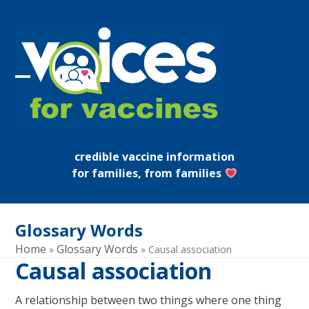
Skip
to
content
Open
Close
mobile
mobile
menu
menu
credible vaccine information
for families, from families
Glossary Words
Home
Glossary Words
»
»
Causal association
Causal association
A relationship between two things where one thing