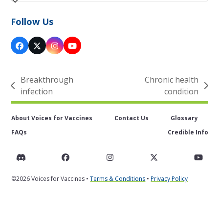
Follow Us
Facebook
Twitter
Instagram
YouTube
(deprecated)
Breakthrough
Chronic health
previous
next
infection
condition
post:
post:
About Voices for Vaccines
Contact Us
Glossary
FAQs
Credible Info
Discord
Facebook
Instagram
Twitter
You
©2026 Voices for Vaccines •
Terms & Conditions
•
Privacy Policy