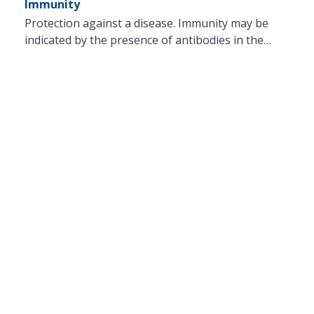
Immunity
Protection against a disease. Immunity may be
indicated by the presence of antibodies in the…