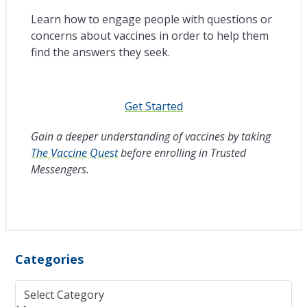
Learn how to engage people with questions or
concerns about vaccines in order to help them
find the answers they seek.
Get Started
Gain a deeper understanding of vaccines by taking
The Vaccine Quest
before enrolling in Trusted
Messengers.
Categories
Categories