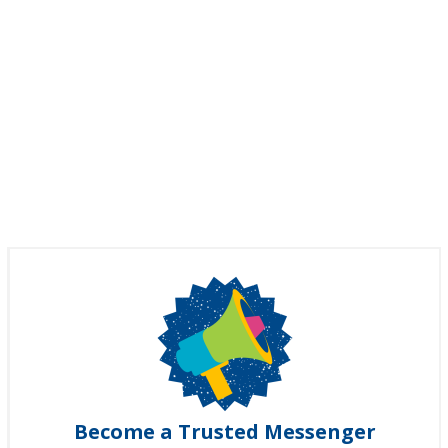
Become a Trusted Messenger