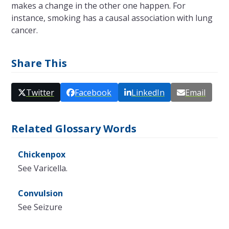
makes a change in the other one happen. For
instance, smoking has a causal association with lung
cancer.
Share This
Twitter
Facebook
LinkedIn
Email
Related Glossary Words
Chickenpox
See Varicella.
Convulsion
See Seizure