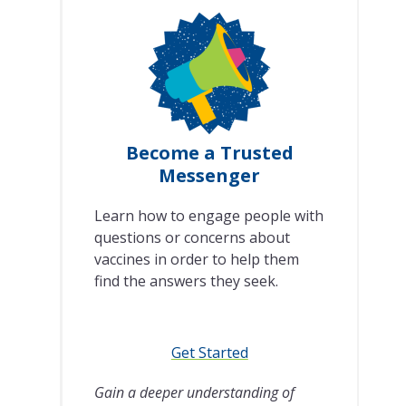
Become a Trusted
Messenger
Learn how to engage people with
questions or concerns about
vaccines in order to help them
find the answers they seek.
Get Started
Gain a deeper understanding of