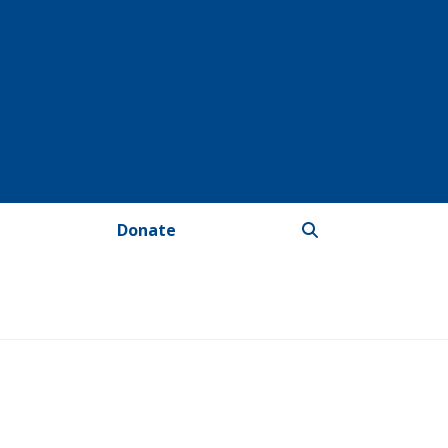
Donate