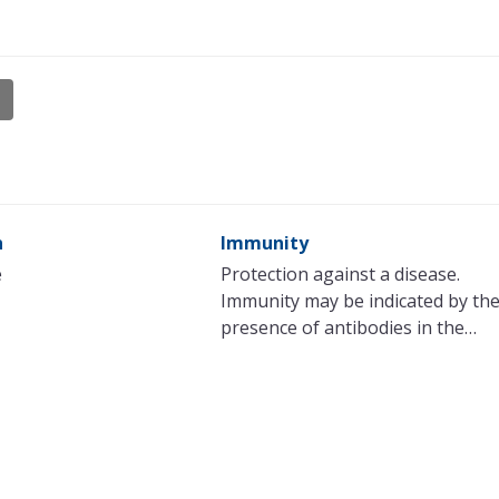
n
Immunity
e
Protection against a disease.
Immunity may be indicated by th
presence of antibodies in the…