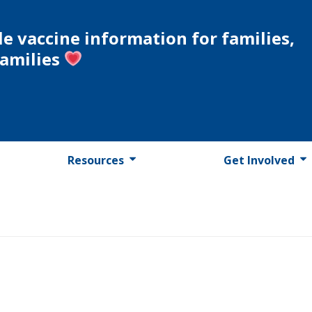
le vaccine information for families,
families
Resources
Get Involved