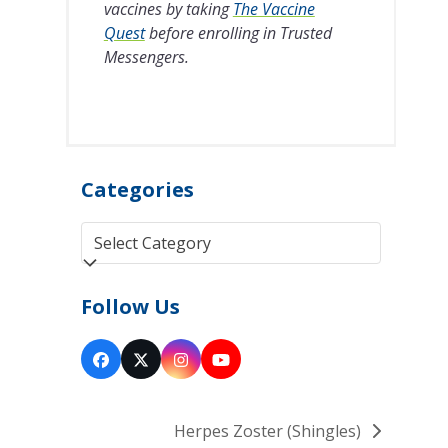
vaccines by taking
The Vaccine
Quest
before enrolling in Trusted
Messengers.
Categories
Categories
Follow Us
Facebook
Twitter
Instagram
YouTube
(deprecated)
Herpes Zoster (Shingles)
next