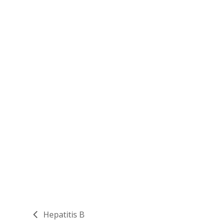
Hepatitis B
previous