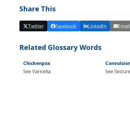
Share This
Twitter
Facebook
LinkedIn
Email
Related Glossary Words
Chickenpox
Convulsio
See Varicella.
See Seizur