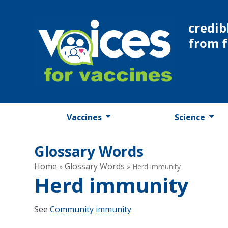
Skip
to
credib
content
from 
Vaccines
Science
Glossary Words
Home
Glossary Words
»
»
Herd immunity
Herd immunity
See
Community immunity