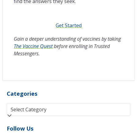
find the answers they seek.
Get Started
Gain a deeper understanding of vaccines by taking
The Vaccine Quest
before enrolling in Trusted
Messengers.
Categories
Categories
Follow Us