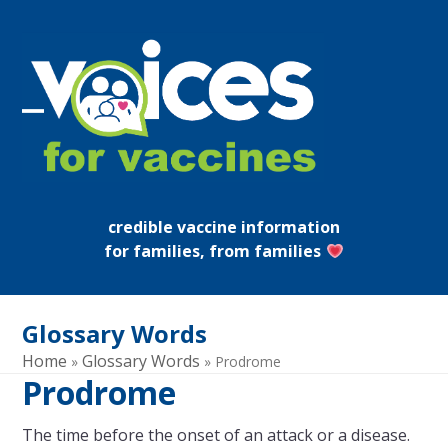
Skip
to
content
Open
Close
mobile
mobile
menu
menu
credible vaccine information
for families, from families
Glossary Words
Home
Glossary Words
»
»
Prodrome
Prodrome
The time before the onset of an attack or a disease.