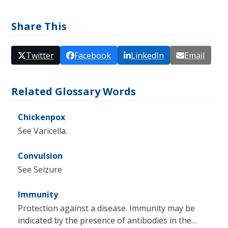
Share This
Twitter
Facebook
LinkedIn
Email
Related Glossary Words
Chickenpox
See Varicella.
Convulsion
See Seizure
Immunity
Protection against a disease. Immunity may be
indicated by the presence of antibodies in the…