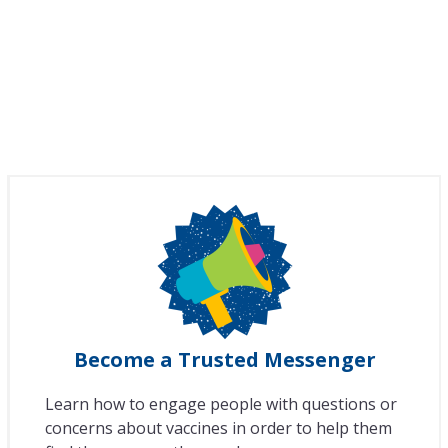
Become a Trusted Messenger
Learn how to engage people with questions or
concerns about vaccines in order to help them