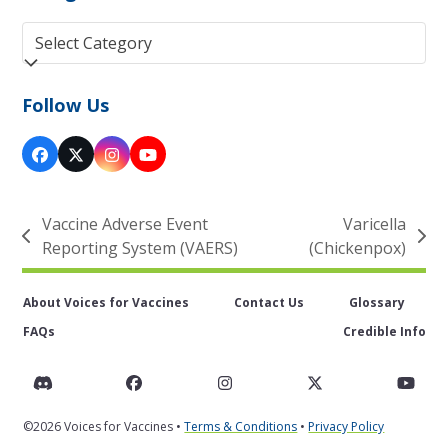
Categories
Follow Us
Facebook
Twitter
Instagram
YouTube
(deprecated)
Vaccine Adverse Event
Varicella
previous
next
Reporting System (VAERS)
(Chickenpox)
post:
post:
About Voices for Vaccines
Contact Us
Glossary
FAQs
Credible Info
Discord
Facebook
Instagram
Twitter
You
©2026 Voices for Vaccines •
Terms & Conditions
•
Privacy Policy