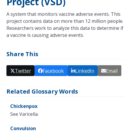
Project (VSD)
A system that monitors vaccine adverse events. This
project contains data on more than 12 million people.
Researchers work to analyze this data to determine if
a vaccine is causing adverse events.
Share This
Twitter
Facebook
LinkedIn
Email
Related Glossary Words
Chickenpox
See Varicella.
Convulsion