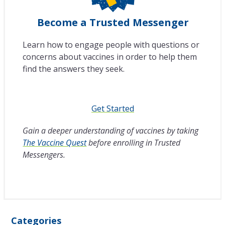
Become a Trusted Messenger
Learn how to engage people with questions or
concerns about vaccines in order to help them
find the answers they seek.
Get Started
Gain a deeper understanding of vaccines by taking
The Vaccine Quest
before enrolling in Trusted
Messengers.
Categories