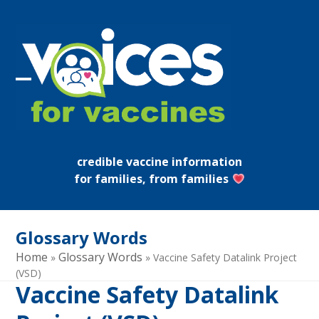
Skip
to
content
Open
Close
mobile
mobile
menu
menu
credible vaccine information
for families, from families
Glossary Words
Home
Glossary Words
»
»
Vaccine Safety Datalink Project
(VSD)
Vaccine Safety Datalink