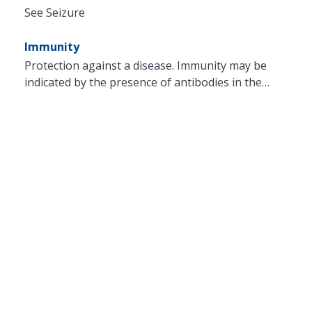
See Seizure
Immunity
Protection against a disease. Immunity may be
indicated by the presence of antibodies in the…