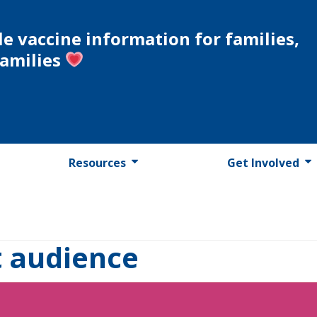
le vaccine information for families,
families
Resources
Get Involved
t audience