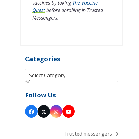
vaccines by taking
The Vaccine
Quest
before enrolling in Trusted
Messengers.
Categories
Categories
Follow Us
Facebook
Twitter
Instagram
YouTube
(deprecated)
Trusted messengers
next