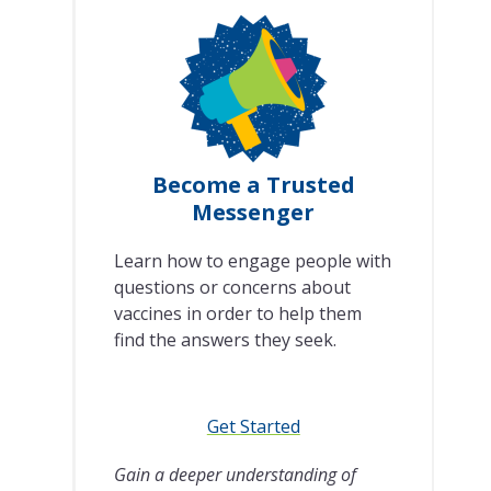
Become a Trusted
Messenger
Learn how to engage people with
questions or concerns about
vaccines in order to help them
find the answers they seek.
Get Started
Gain a deeper understanding of