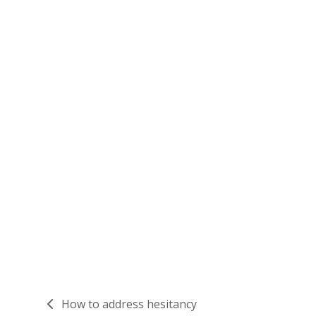
How to address hesitancy
previous