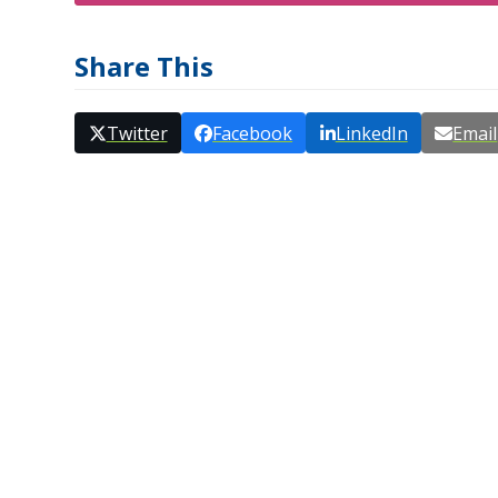
Share This
Twitter
Facebook
LinkedIn
Email