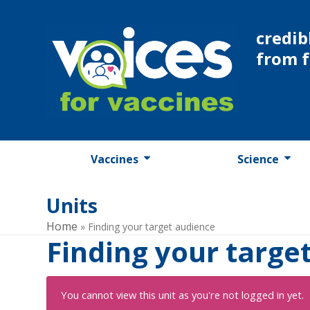
Skip
to
credib
content
from 
Vaccines
Science
Units
Home
»
Finding your target audience
Finding your targe
You cannot view this unit as you're not logged in yet.