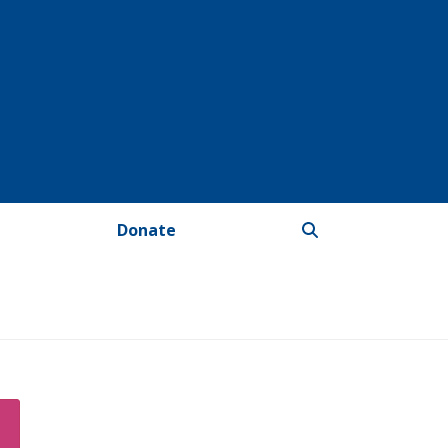
Donate