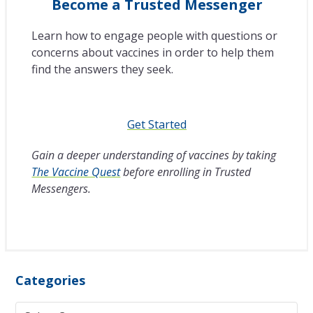
Become a Trusted Messenger
Learn how to engage people with questions or
concerns about vaccines in order to help them
find the answers they seek.
Get Started
Gain a deeper understanding of vaccines by taking
The Vaccine Quest
before enrolling in Trusted
Messengers.
Categories
Categories