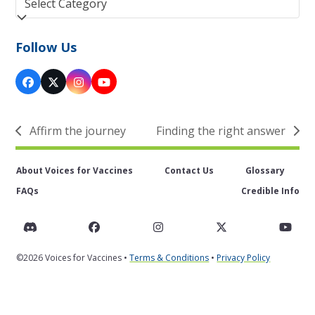
Follow Us
Facebook
Twitter
Instagram
YouTube
(deprecated)
Affirm the journey
Finding the right answer
previous
next
post:
post:
About Voices for Vaccines
Contact Us
Glossary
FAQs
Credible Info
Discord
Facebook
Instagram
Twitter
You
©2026 Voices for Vaccines •
Terms & Conditions
•
Privacy Policy