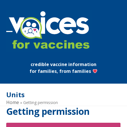
Skip
to
content
Open
Close
mobile
mobile
menu
menu
credible vaccine information
for families, from families
Units
Home
»
Getting permission
Getting permission