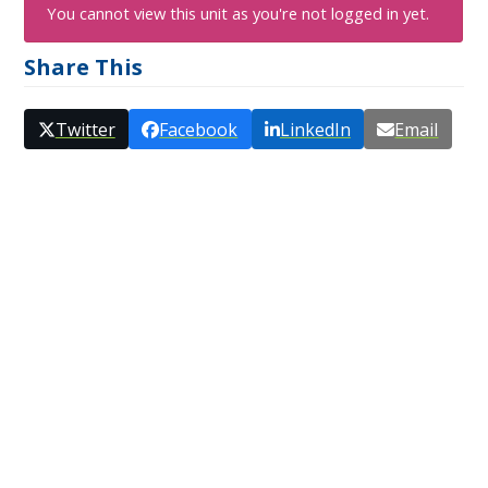
You cannot view this unit as you're not logged in yet.
Share This
Twitter
Facebook
LinkedIn
Email