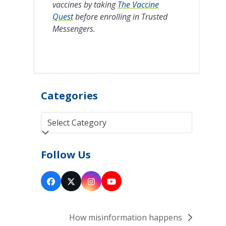
vaccines by taking
The Vaccine
Quest
before enrolling in Trusted
Messengers.
Categories
Categories
Follow Us
Facebook
Twitter
Instagram
YouTube
(deprecated)
How misinformation happens
next