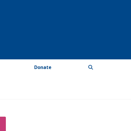
Donate