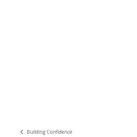
Building Confidence
previous