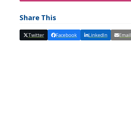
Share This
Twitter
Facebook
LinkedIn
Email