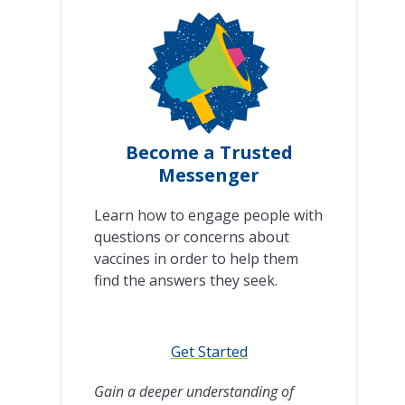
Become a Trusted
Messenger
Learn how to engage people with
questions or concerns about
vaccines in order to help them
find the answers they seek.
Get Started
Gain a deeper understanding of