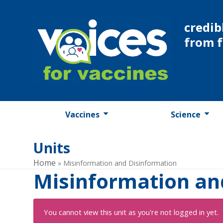
Skip
to
credib
content
from 
Vaccines
Science
Units
Home
»
Misinformation and Disinformation
Misinformation an
You cannot view this unit as you're not logged in yet.