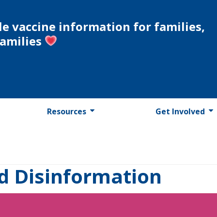
le vaccine information for families,
families
Resources
Get Involved
d Disinformation