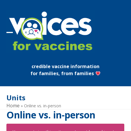
Skip
to
content
Open
Close
mobile
mobile
menu
menu
credible vaccine information
for families, from families
Units
Home
»
Online vs. in-person
Online vs. in-person