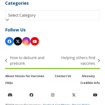
Categories
Categories
Follow Us
Facebook
Twitter
Instagram
YouTube
(deprecated)
How to debunk and
Helping others find
previous
next
prebunk
vaccines
post:
post:
About Voices for Vaccines
Contact Us
Glossary
FAQs
Credible Info
Discord
Facebook
Instagram
Twitter
You