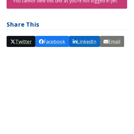
You cannot view this unit as you're not logged in yet.
Share This
Twitter
Facebook
LinkedIn
Email