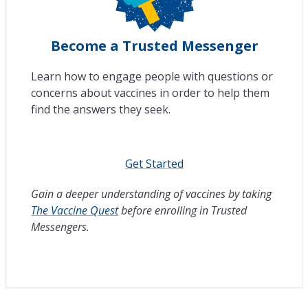
Become a Trusted Messenger
Learn how to engage people with questions or
concerns about vaccines in order to help them
find the answers they seek.
Get Started
Gain a deeper understanding of vaccines by taking
The Vaccine Quest
before enrolling in Trusted
Messengers.