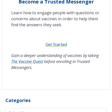
Become a Trusted Messenger
Learn how to engage people with questions or
concerns about vaccines in order to help them
find the answers they seek.
Get Started
Gain a deeper understanding of vaccines by taking
The Vaccine Quest
before enrolling in Trusted
Messengers.
Categories
Categories