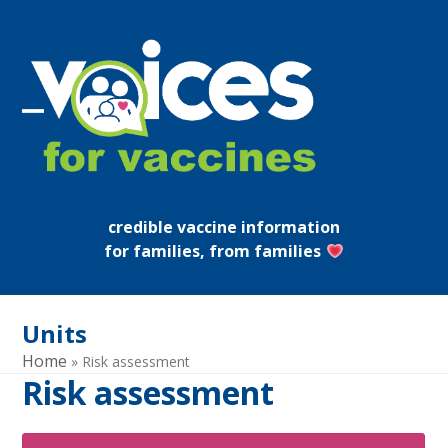
Skip
to
content
Open
Close
mobile
mobile
menu
menu
credible vaccine information
for families, from families
Units
Home
»
Risk assessment
Risk assessment