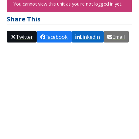
You cannot view this unit as you're not logged in yet.
Share This
Twitter
Facebook
LinkedIn
Email