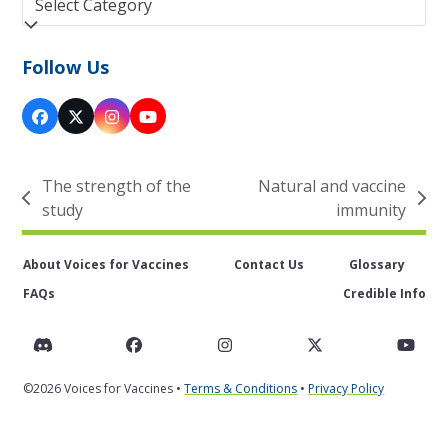
Follow Us
Facebook
Twitter
Instagram
YouTube
(deprecated)
The strength of the
Natural and vaccine
previous
next
study
immunity
post:
post:
About Voices for Vaccines
Contact Us
Glossary
FAQs
Credible Info
Discord
Facebook
Instagram
Twitter
You
©2026 Voices for Vaccines •
Terms & Conditions
•
Privacy Policy