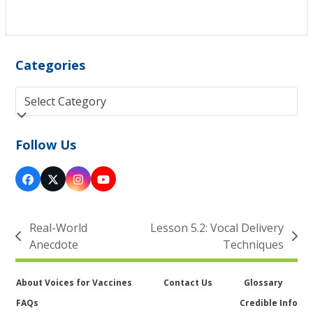
Categories
Categories
Follow Us
Facebook
Twitter
Instagram
YouTube
(deprecated)
Real-World
Lesson 5.2: Vocal Delivery
previous
next
Anecdote
Techniques
post:
post:
About Voices for Vaccines
Contact Us
Glossary
FAQs
Credible Info