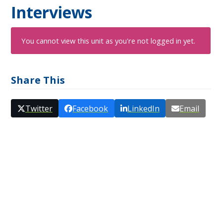
Interviews
You cannot view this unit as you're not logged in yet.
Share This
Twitter
Facebook
LinkedIn
Email