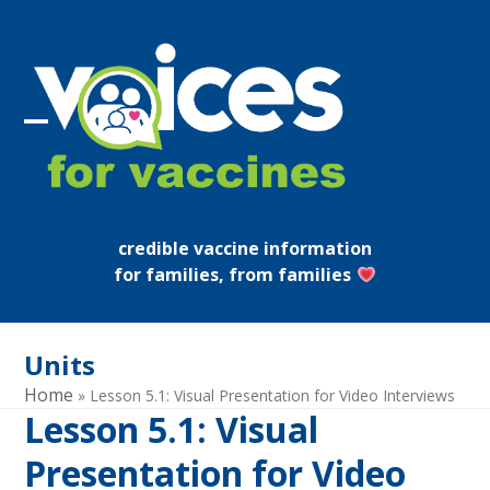
Skip
to
content
Open
Close
mobile
mobile
menu
menu
credible vaccine information
for families, from families
Units
Home
»
Lesson 5.1: Visual Presentation for Video Interviews
Lesson 5.1: Visual
Presentation for Video