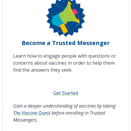
Become a Trusted Messenger
Learn how to engage people with questions or
concerns about vaccines in order to help them
find the answers they seek.
Get Started
Gain a deeper understanding of vaccines by taking
The Vaccine Quest
before enrolling in Trusted
Messengers.