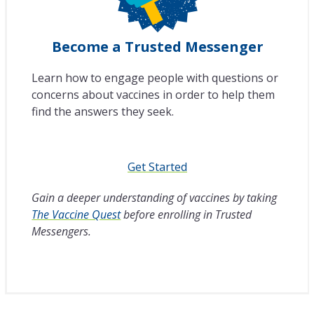
Become a Trusted Messenger
Learn how to engage people with questions or
concerns about vaccines in order to help them
find the answers they seek.
Get Started
Gain a deeper understanding of vaccines by taking
The Vaccine Quest
before enrolling in Trusted
Messengers.