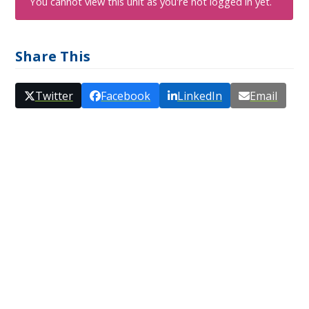
You cannot view this unit as you're not logged in yet.
Share This
Twitter
Facebook
LinkedIn
Email