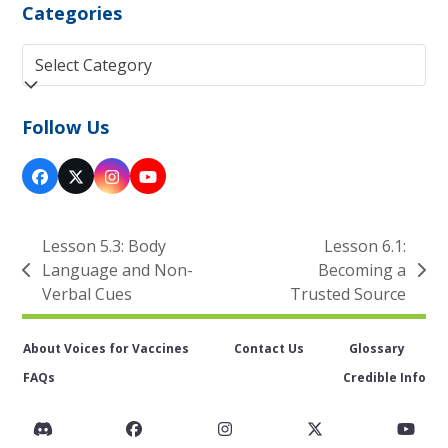
Categories
Categories
Follow Us
Facebook
Twitter
Instagram
YouTube
(deprecated)
Lesson 5.3: Body
Lesson 6.1:
Language and Non-
Becoming a
previous
next
Verbal Cues
Trusted Source
post:
post:
About Voices for Vaccines
Contact Us
Glossary
FAQs
Credible Info
Discord
Facebook
Instagram
Twitter
You