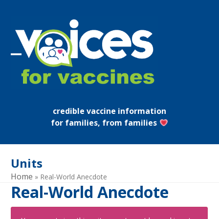
Skip
to
content
Open
Close
mobile
mobile
menu
menu
credible vaccine information
for families, from families
Units
Home
»
Real-World Anecdote
Real-World Anecdote