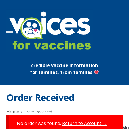
Skip
to
content
Open
Close
mobile
mobile
menu
menu
credible vaccine information
for families, from families
Order Received
Home
»
Order Received
No order was found.
Return to Account →
Ab