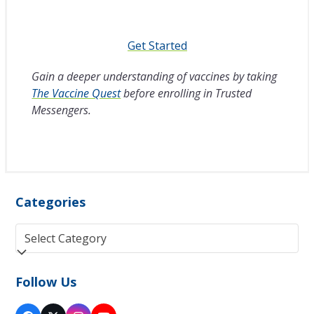
Get Started
Gain a deeper understanding of vaccines by taking
The Vaccine Quest
before enrolling in Trusted
Messengers.
Categories
Categories
Follow Us