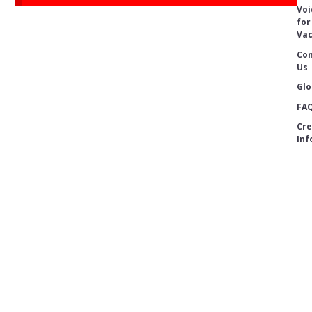
Voi
for
Vac
Con
Us
Glo
FA
Cre
Inf