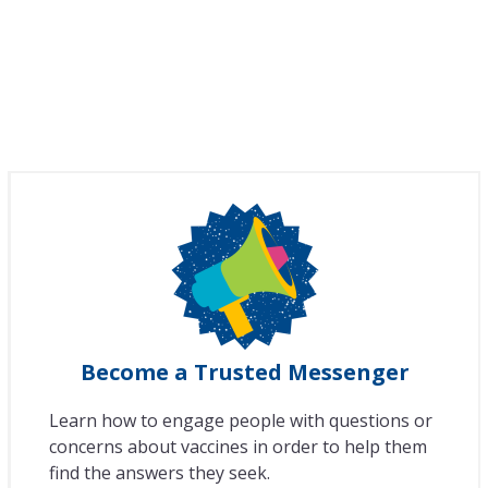
Become a Trusted Messenger
Learn how to engage people with questions or
concerns about vaccines in order to help them
find the answers they seek.