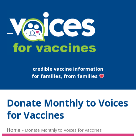
Skip
to
content
Open
Close
mobile
mobile
menu
menu
credible vaccine information
for families, from families
Donate Monthly to Voices
for Vaccines
Home
»
Donate Monthly to Voices for Vaccines