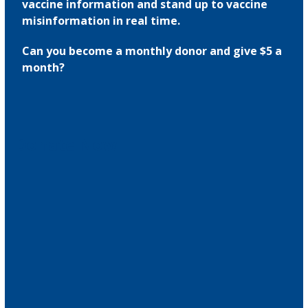
vaccine information and stand up to vaccine
misinformation in real time.
Can you become a monthly donor and give $5 a
month?
Donate Now