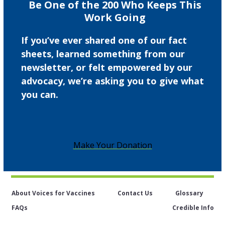
Be One of the 200 Who Keeps This
Work Going
If you’ve ever shared one of our fact
sheets, learned something from our
newsletter, or felt empowered by our
advocacy, we’re asking you to give what
you can.
Make Your Donation
About Voices for Vaccines
Contact Us
Glossary
FAQs
Credible Info