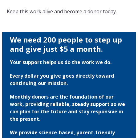
Keep this work alive and become a donor today.
We need 200 people to step up
and give just $5 a month.
Your support helps us do the work we do.
Every dollar you give goes directly toward
continuing our mission.
Monthly donors are the foundation of our
work, providing reliable, steady support so we
can plan for the future and stay responsive in
the present.
We provide science-based, parent-friendly