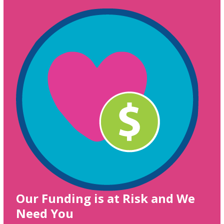
Our Funding is at Risk and We
Need You