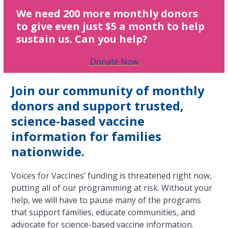
We need 200 more monthly donors
to give even just $5 a month to help
sustain us. Can you help?
Donate Now
Join our community of monthly
donors and support trusted,
science-based vaccine
information for families
nationwide.
Voices for Vaccines’ funding is threatened right now,
putting all of our programming at risk. Without your
help, we will have to pause many of the programs
that support families, educate communities, and
advocate for science-based vaccine information.