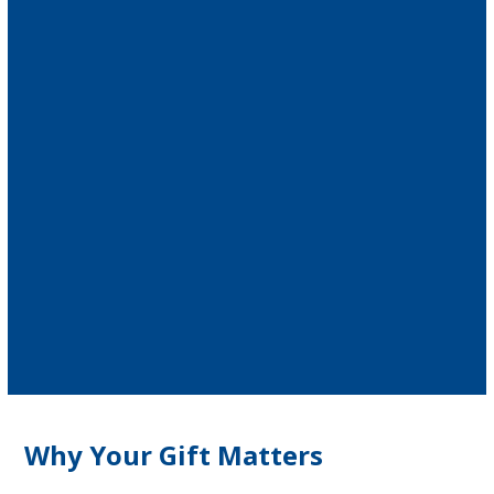
Why Your Gift Matters