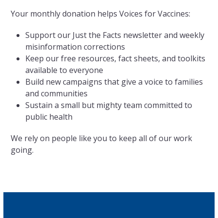
Your monthly donation helps Voices for Vaccines:
Support our Just the Facts newsletter and weekly
misinformation corrections
Keep our free resources, fact sheets, and toolkits
available to everyone
Build new campaigns that give a voice to families
and communities
Sustain a small but mighty team committed to
public health
We rely on people like you to keep all of our work
going.