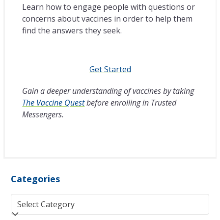
Learn how to engage people with questions or
concerns about vaccines in order to help them
find the answers they seek.
Get Started
Gain a deeper understanding of vaccines by taking
The Vaccine Quest
before enrolling in Trusted
Messengers.
Categories
Categories