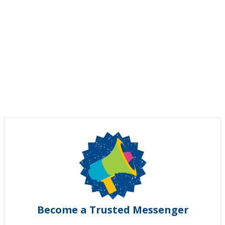
Become a Trusted Messenger