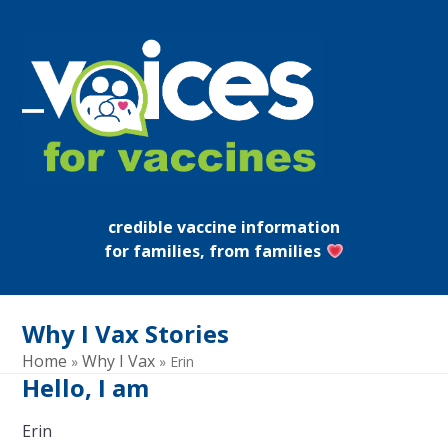
Skip
to
content
Open
Close
mobile
mobile
menu
menu
credible vaccine information
for families, from families
Why I Vax Stories
Home
Why I Vax
»
»
Erin
Hello, I am
Erin