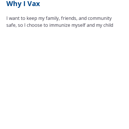
Why I Vax
I want to keep my family, friends, and community
safe, so I choose to immunize myself and my child