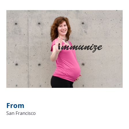
From
San Francisco