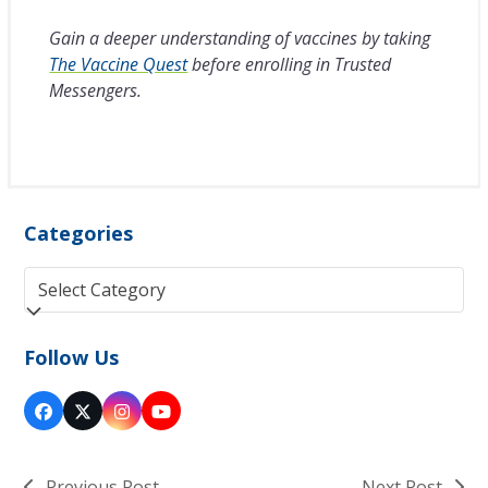
Gain a deeper understanding of vaccines by taking
The Vaccine Quest
before enrolling in Trusted
Messengers.
Categories
Categories
Follow Us
Facebook
Twitter
Instagram
YouTube
(deprecated)
Previous Post
Next Post