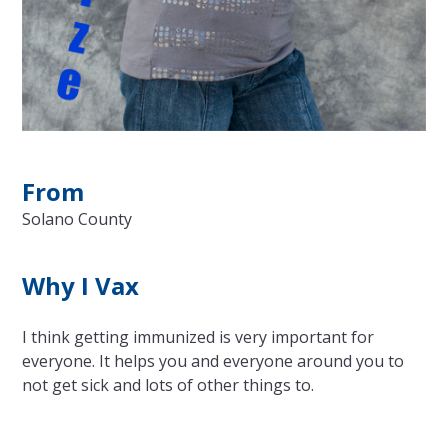
From
Solano County
Why I Vax
I think getting immunized is very important for
everyone. It helps you and everyone around you to
not get sick and lots of other things to.