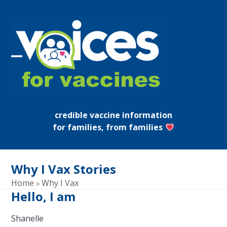
Skip
to
content
Open
Close
mobile
mobile
menu
menu
credible vaccine information
for families, from families
Why I Vax Stories
Home
Why I Vax
»
Hello, I am
Shanelle