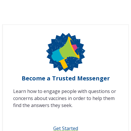
Become a Trusted Messenger
Learn how to engage people with questions or
concerns about vaccines in order to help them
find the answers they seek.
Get Started