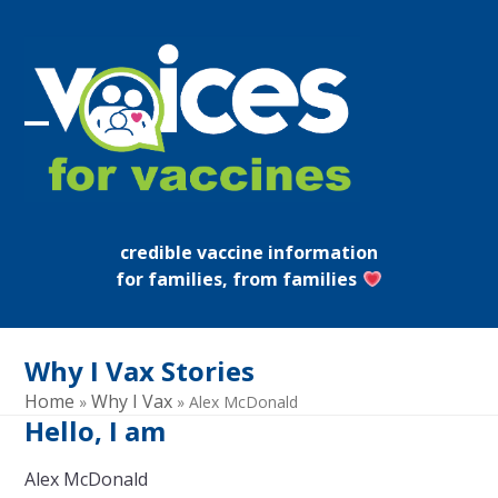
Skip
to
content
Open
Close
mobile
mobile
menu
menu
credible vaccine information
for families, from families
Why I Vax Stories
Home
Why I Vax
»
»
Alex McDonald
Hello, I am
Alex McDonald