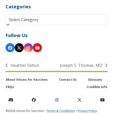
Categories
Categories
Follow Us
Facebook
Twitter
Instagram
YouTube
(deprecated)
Heather Felton
Joseph S. Thomas, MD
previous
next
post:
post:
About Voices for Vaccines
Contact Us
Glossary
FAQs
Credible Info
Discord
Facebook
Instagram
Twitter
You
©2026 Voices for Vaccines •
Terms & Conditions
•
Privacy Policy