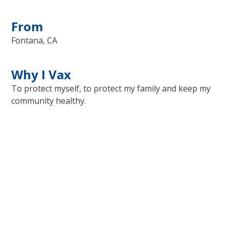
From
Fontana, CA
Why I Vax
To protect myself, to protect my family and keep my
community healthy.