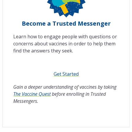
Become a Trusted Messenger
Learn how to engage people with questions or
concerns about vaccines in order to help them
find the answers they seek.
Get Started
Gain a deeper understanding of vaccines by taking
The Vaccine Quest
before enrolling in Trusted
Messengers.