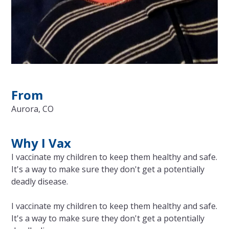
From
Aurora, CO
Why I Vax
I vaccinate my children to keep them healthy and safe.
It's a way to make sure they don't get a potentially
deadly disease.
I vaccinate my children to keep them healthy and safe.
It's a way to make sure they don't get a potentially