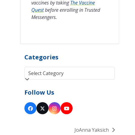
vaccines by taking
The Vaccine
Quest
before enrolling in Trusted
Messengers.
Categories
Categories
Follow Us
Facebook
Twitter
Instagram
YouTube
(deprecated)
JoAnna Yaksich
next