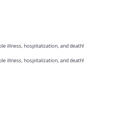
e illness, hospitalization, and death!
e illness, hospitalization, and death!