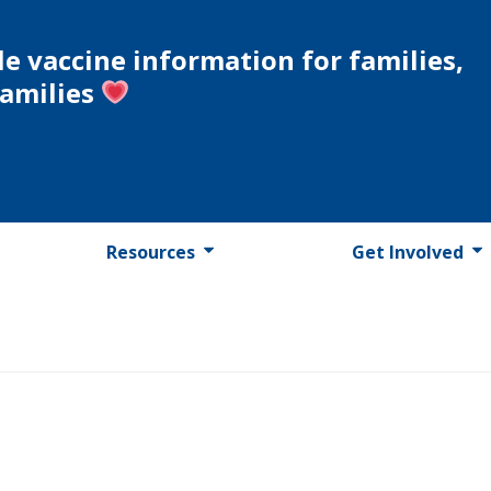
le vaccine information for families,
families
Resources
Get Involved