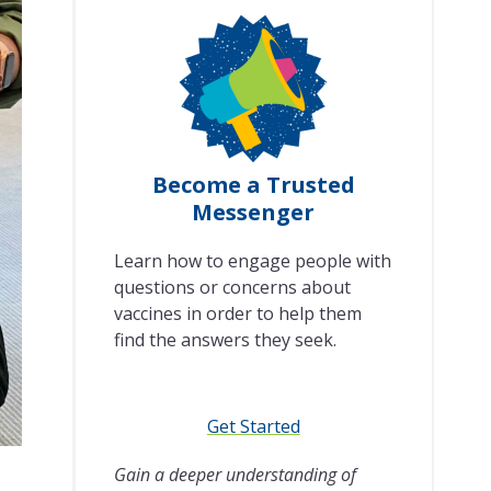
Become a Trusted
Messenger
Learn how to engage people with
questions or concerns about
vaccines in order to help them
find the answers they seek.
Get Started
Gain a deeper understanding of