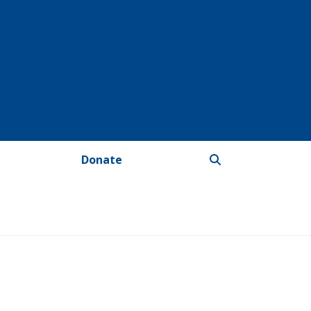
Donate