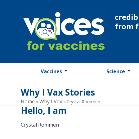
Skip
to
credib
content
from 
Vaccines
Science
Why I Vax Stories
Home
Why I Vax
»
»
Crystal Rommen
Hello, I am
Crystal Rommen