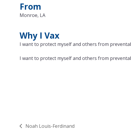
From
Monroe, LA
Why I Vax
I want to protect myself and others from preventabl
I want to protect myself and others from preventabl
Noah Louis-Ferdinand
previous