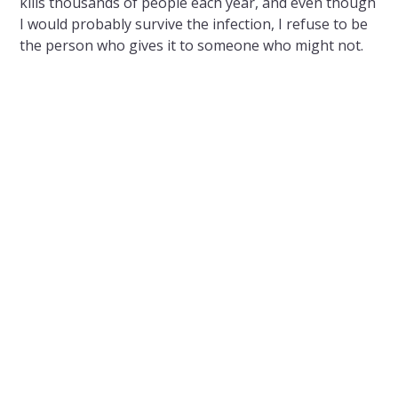
kills thousands of people each year, and even though
I would probably survive the infection, I refuse to be
the person who gives it to someone who might not.