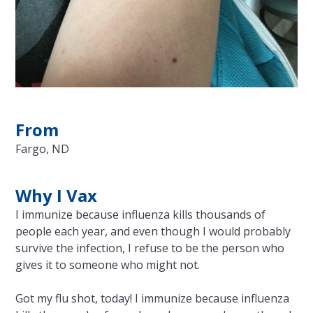
From
Fargo, ND
Why I Vax
I immunize because influenza kills thousands of
people each year, and even though I would probably
survive the infection, I refuse to be the person who
gives it to someone who might not.
Got my flu shot, today! I immunize because influenza