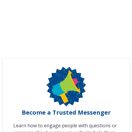
Become a Trusted Messenger
Learn how to engage people with questions or