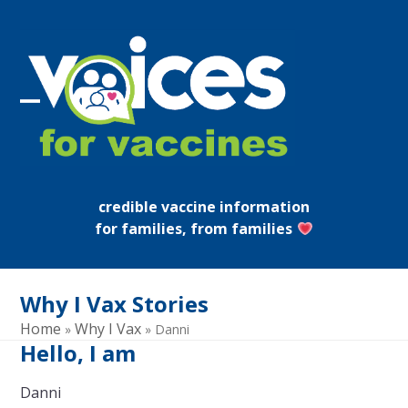
Skip
to
content
Open
Close
mobile
mobile
menu
menu
credible vaccine information
for families, from families
Why I Vax Stories
Home
Why I Vax
»
»
Danni
Hello, I am
Danni