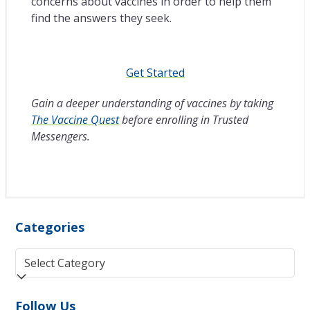
concerns about vaccines in order to help them
find the answers they seek.
Get Started
Gain a deeper understanding of vaccines by taking
The Vaccine Quest
before enrolling in Trusted
Messengers.
Categories
Categories
Follow Us