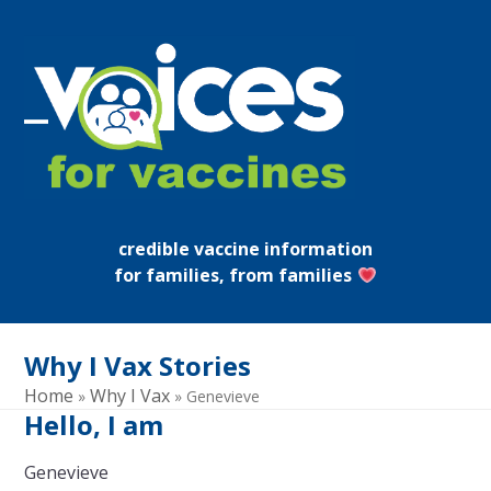
Skip
to
content
Open
Close
mobile
mobile
menu
menu
credible vaccine information
for families, from families
Why I Vax Stories
Home
Why I Vax
»
»
Genevieve
Hello, I am
Genevieve