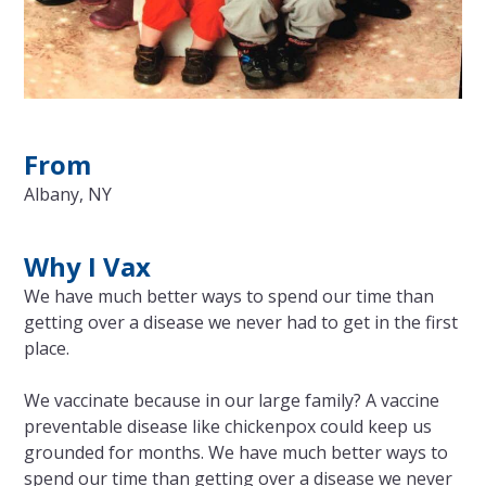
From
Albany, NY
Why I Vax
We have much better ways to spend our time than
getting over a disease we never had to get in the first
place.
We vaccinate because in our large family? A vaccine
preventable disease like chickenpox could keep us
grounded for months. We have much better ways to
spend our time than getting over a disease we never