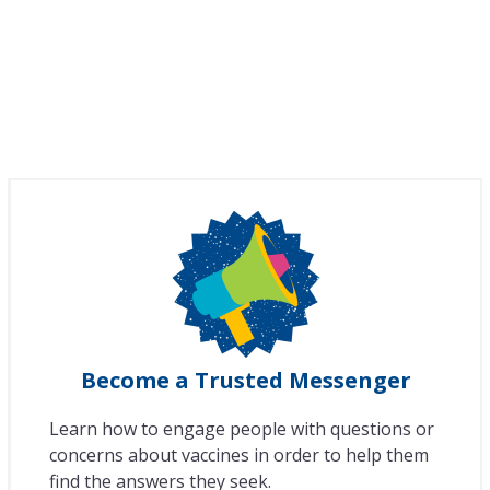
Become a Trusted Messenger
Learn how to engage people with questions or
concerns about vaccines in order to help them
find the answers they seek.