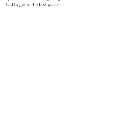
had to get in the first place.