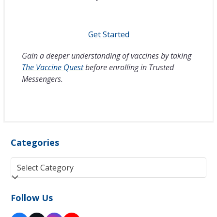
Get Started
Gain a deeper understanding of vaccines by taking
The Vaccine Quest
before enrolling in Trusted
Messengers.
Categories
Categories
Follow Us