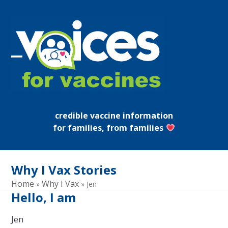
Skip
to
content
Open
Close
mobile
mobile
menu
menu
credible vaccine information
for families, from families
Why I Vax Stories
Home
Why I Vax
»
»
Jen
Hello, I am
Jen