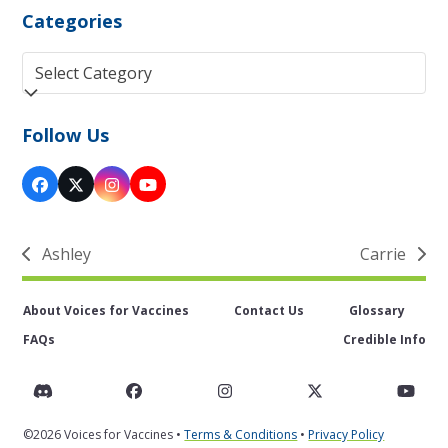
Categories
Categories
Follow Us
Facebook
Twitter
Instagram
YouTube
(deprecated)
Ashley
Carrie
previous
next
post:
post:
About Voices for Vaccines
Contact Us
Glossary
FAQs
Credible Info
Discord
Facebook
Instagram
Twitter
You
©2026 Voices for Vaccines •
Terms & Conditions
•
Privacy Policy