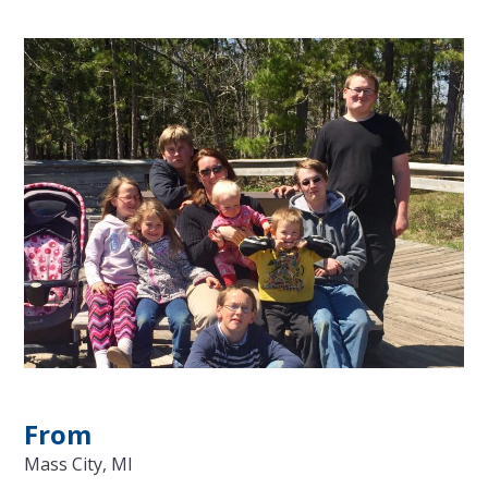
From
Mass City, MI