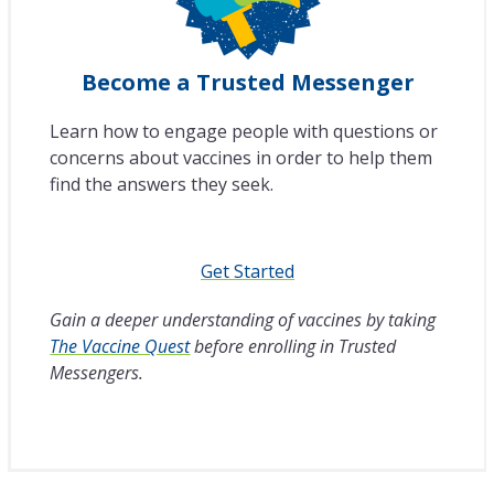
Become a Trusted Messenger
Learn how to engage people with questions or
concerns about vaccines in order to help them
find the answers they seek.
Get Started
Gain a deeper understanding of vaccines by taking
The Vaccine Quest
before enrolling in Trusted
Messengers.