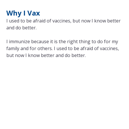
Why I Vax
I used to be afraid of vaccines, but now I know better
and do better.
I immunize because it is the right thing to do for my
family and for others. I used to be afraid of vaccines,
but now I know better and do better.