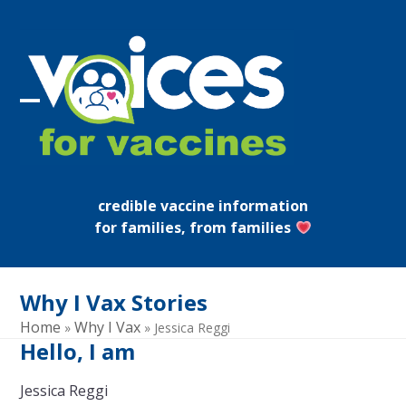
Skip
to
content
Open
Close
mobile
mobile
menu
menu
credible vaccine information
for families, from families
Why I Vax Stories
Home
Why I Vax
»
»
Jessica Reggi
Hello, I am
Jessica Reggi