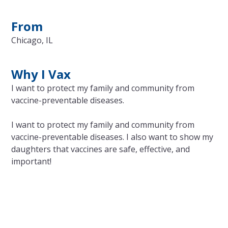
From
Chicago, IL
Why I Vax
I want to protect my family and community from
vaccine-preventable diseases.
I want to protect my family and community from
vaccine-preventable diseases. I also want to show my
daughters that vaccines are safe, effective, and
important!