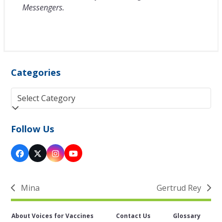
Messengers.
Categories
Categories
Follow Us
Facebook
Twitter
Instagram
YouTube
(deprecated)
Mina
Gertrud Rey
previous
next
post:
post:
About Voices for Vaccines
Contact Us
Glossary