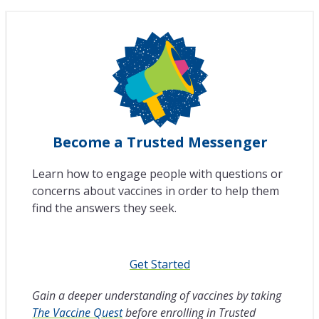
Become a Trusted Messenger
Learn how to engage people with questions or
concerns about vaccines in order to help them
find the answers they seek.
Get Started
Gain a deeper understanding of vaccines by taking
The Vaccine Quest
before enrolling in Trusted