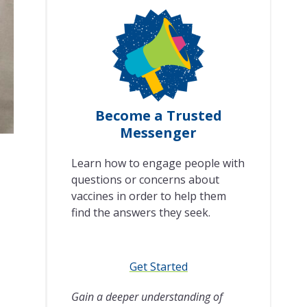
Become a Trusted
Messenger
Learn how to engage people with
questions or concerns about
vaccines in order to help them
find the answers they seek.
Get Started
Gain a deeper understanding of