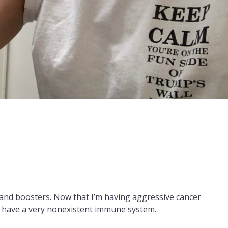
ns and boosters. Now that I’m having aggressive cancer
I have a very nonexistent immune system.