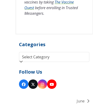
vaccines by taking
The Vaccine
Quest
before enrolling in Trusted
Messengers.
Categories
Categories
Follow Us
Facebook
Twitter
Instagram
YouTube
(deprecated)
June
next