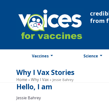
Skip
to
credib
content
from 
Vaccines
Science
Why I Vax Stories
Home
Why I Vax
»
»
Jessie Bahrey
Hello, I am
Jessie Bahrey