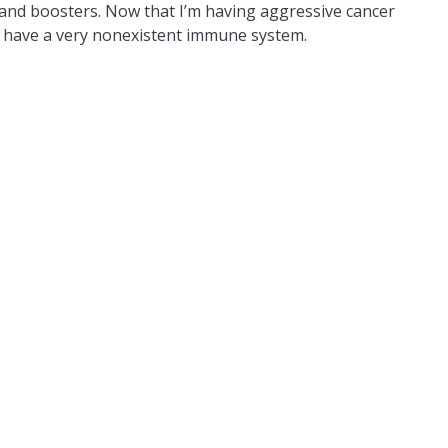
ns and boosters. Now that I’m having aggressive cancer
I have a very nonexistent immune system.