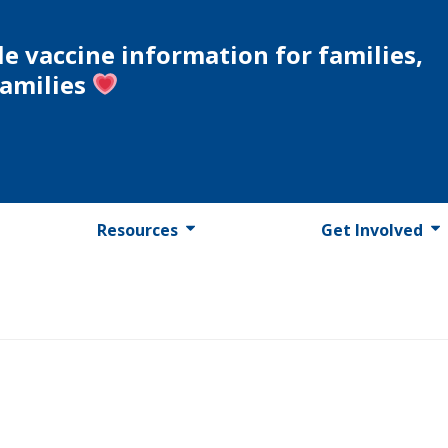
le vaccine information for families,
families
Resources
Get Involved