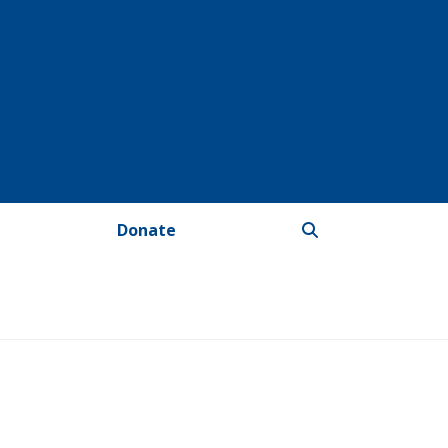
Donate