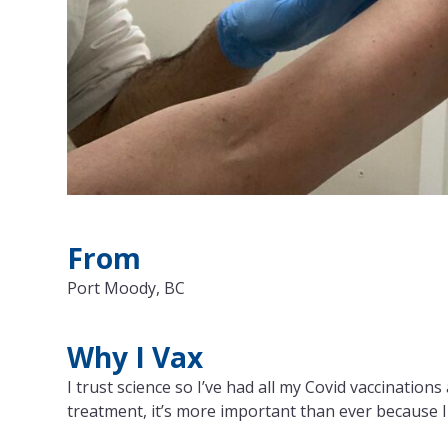
From
Port Moody, BC
Why I Vax
I trust science so I’ve had all my Covid vaccinatio
treatment, it’s more important than ever because 