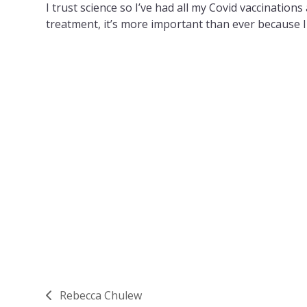
I trust science so I’ve had all my Covid vaccinatio
treatment, it’s more important than ever because 
Rebecca Chulew
previous