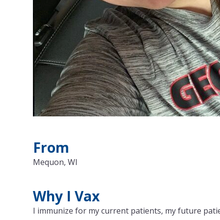
From
Mequon, WI
Why I Vax
I immunize for my current patients, my future patie