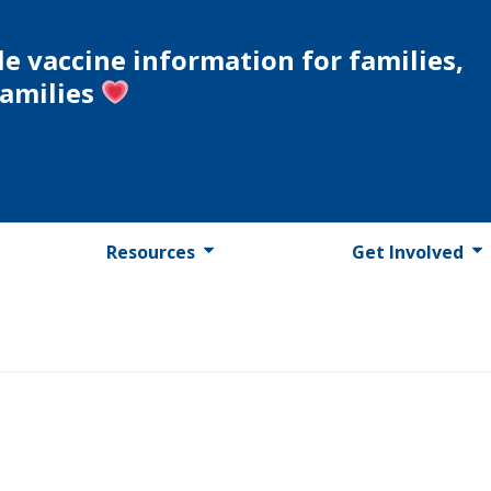
le vaccine information for families,
families
Resources
Get Involved