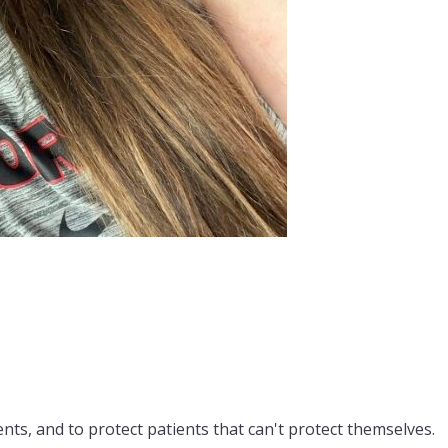
nts, and to protect patients that can't protect themselves.