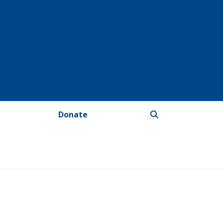
Donate