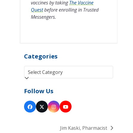
vaccines by taking
The Vaccine
Quest
before enrolling in Trusted
Messengers.
Categories
Categories
Follow Us
Facebook
Twitter
Instagram
YouTube
(deprecated)
Jim Kaski, Pharmacist
next