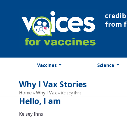
Skip
to
credib
content
from 
Vaccines
Science
Why I Vax Stories
Home
Why I Vax
»
»
Kelsey Ihns
Hello, I am
Kelsey Ihns