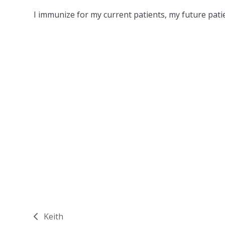
I immunize for my current patients, my future patie
Keith
previous