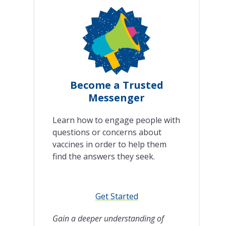
Become a Trusted
Messenger
Learn how to engage people with
questions or concerns about
vaccines in order to help them
find the answers they seek.
Get Started
Gain a deeper understanding of