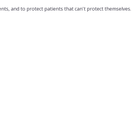
nts, and to protect patients that can't protect themselves.