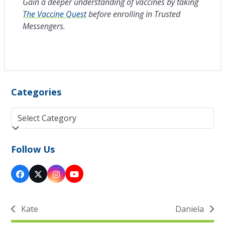
Gain a deeper understanding of vaccines by taking
The Vaccine Quest
before enrolling in Trusted
Messengers.
Categories
Categories
Follow Us
Facebook
Twitter
Instagram
YouTube
(deprecated)
Kate
Daniela
previous
next