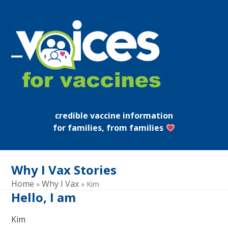
Skip
to
content
Open
Close
mobile
mobile
menu
menu
credible vaccine information
for families, from families
Why I Vax Stories
Home
Why I Vax
»
»
Kim
Hello, I am
Kim