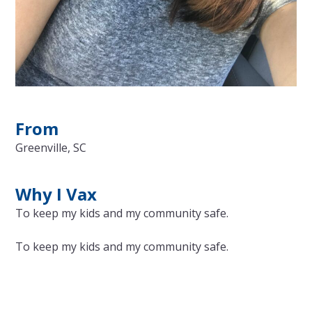
From
Greenville, SC
Why I Vax
To keep my kids and my community safe.
To keep my kids and my community safe.