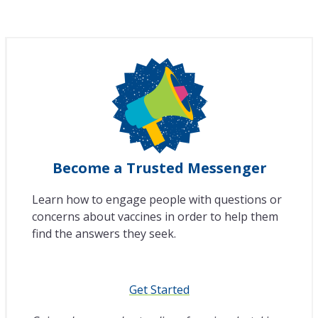
Become a Trusted Messenger
Learn how to engage people with questions or
concerns about vaccines in order to help them
find the answers they seek.
Get Started