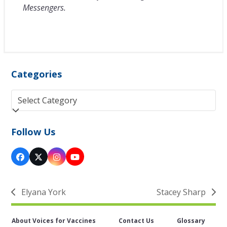
Messengers.
Categories
Categories
Follow Us
Facebook
Twitter
Instagram
YouTube
(deprecated)
Elyana York
Stacey Sharp
previous
next
post:
post:
About Voices for Vaccines
Contact Us
Glossary