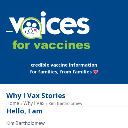
Skip
to
content
Open
Close
mobile
mobile
menu
menu
credible vaccine information
for families, from families
Why I Vax Stories
Home
Why I Vax
»
»
Kim Bartholomew
Hello, I am
Kim Bartholomew