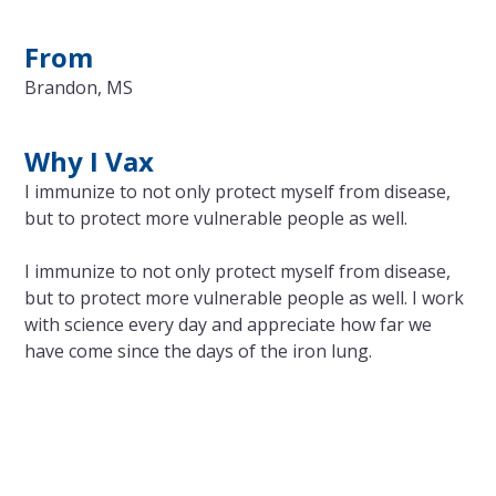
From
Brandon, MS
Why I Vax
I immunize to not only protect myself from disease,
but to protect more vulnerable people as well.
I immunize to not only protect myself from disease,
but to protect more vulnerable people as well. I work
with science every day and appreciate how far we
have come since the days of the iron lung.