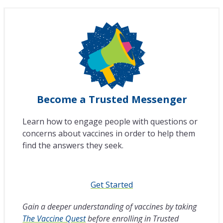
Become a Trusted Messenger
Learn how to engage people with questions or
concerns about vaccines in order to help them
find the answers they seek.
Get Started
Gain a deeper understanding of vaccines by taking
The Vaccine Quest
before enrolling in Trusted