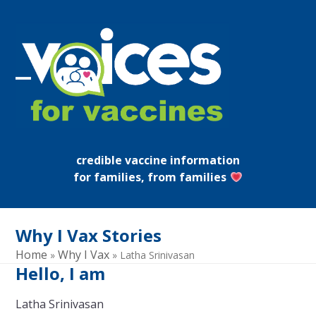
Skip
to
content
Open
Close
mobile
mobile
menu
menu
credible vaccine information
for families, from families
Why I Vax Stories
Home
Why I Vax
»
»
Latha Srinivasan
Hello, I am
Latha Srinivasan