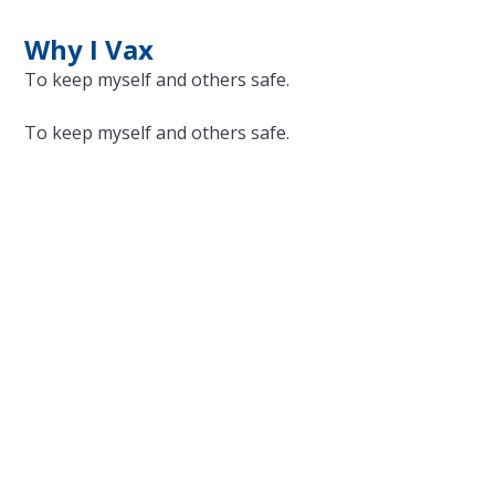
Why I Vax
To keep myself and others safe.
To keep myself and others safe.