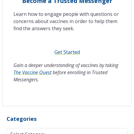
Become a Trusted Messenger
Learn how to engage people with questions or
concerns about vaccines in order to help them
find the answers they seek.
Get Started
Gain a deeper understanding of vaccines by taking
The Vaccine Quest
before enrolling in Trusted
Messengers.
Categories
Categories