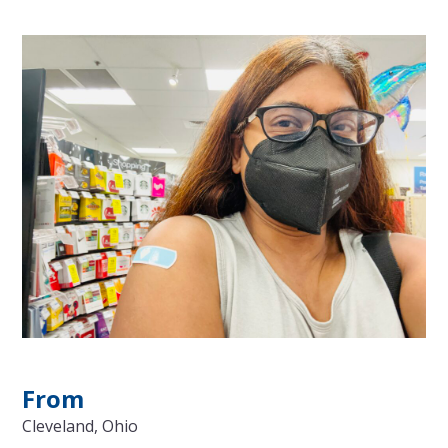
From
Cleveland, Ohio