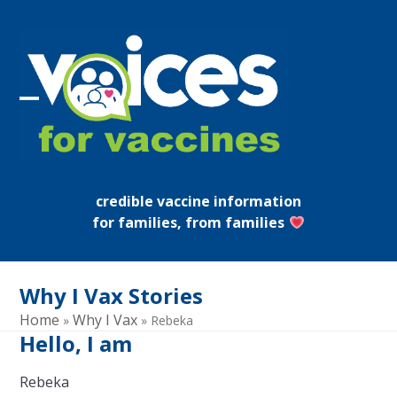
Skip
to
content
Open
Close
mobile
mobile
menu
menu
credible vaccine information
for families, from families
Why I Vax Stories
Home
Why I Vax
»
»
Rebeka
Hello, I am
Rebeka