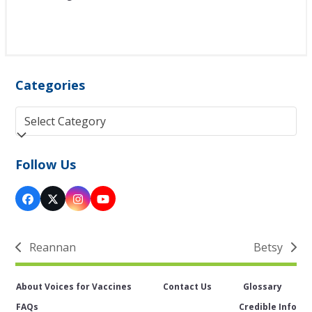
Categories
Categories
Follow Us
Facebook
Twitter
Instagram
YouTube
(deprecated)
Reannan
Betsy
previous
next
post:
post:
About Voices for Vaccines
Contact Us
Glossary
FAQs
Credible Info