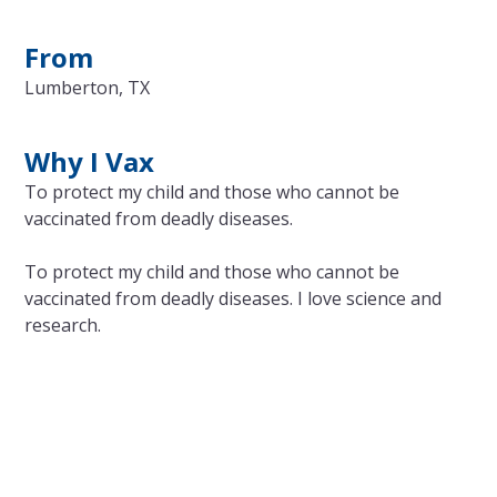
From
Lumberton, TX
Why I Vax
To protect my child and those who cannot be
vaccinated from deadly diseases.
To protect my child and those who cannot be
vaccinated from deadly diseases. I love science and
research.