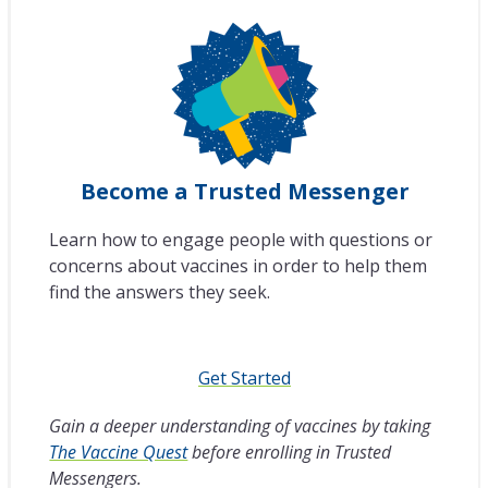
Become a Trusted Messenger
Learn how to engage people with questions or
concerns about vaccines in order to help them
find the answers they seek.
Get Started
Gain a deeper understanding of vaccines by taking
The Vaccine Quest
before enrolling in Trusted
Messengers.