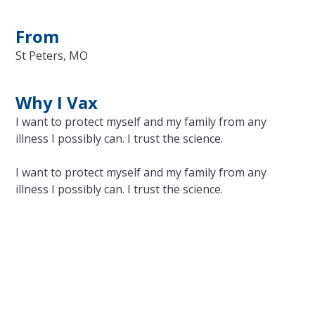
From
St Peters, MO
Why I Vax
I want to protect myself and my family from any
illness I possibly can. I trust the science.
I want to protect myself and my family from any
illness I possibly can. I trust the science.