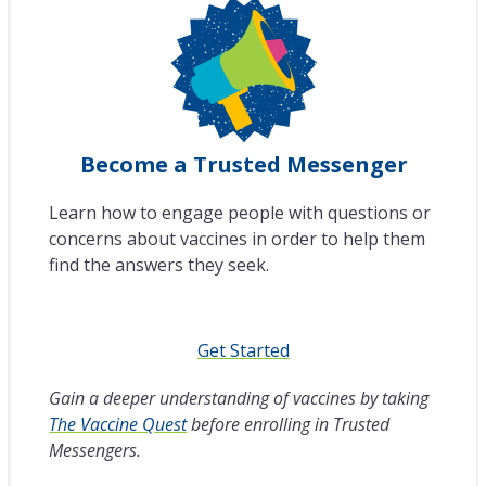
Become a Trusted Messenger
Learn how to engage people with questions or
concerns about vaccines in order to help them
find the answers they seek.
Get Started
Gain a deeper understanding of vaccines by taking
The Vaccine Quest
before enrolling in Trusted
Messengers.