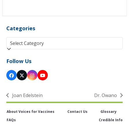
Categories
Categories
Follow Us
Facebook
Twitter
Instagram
YouTube
(deprecated)
Joan Edelstein
Dr. Owano
previous
next
post:
post:
About Voices for Vaccines
Contact Us
Glossary
FAQs
Credible Info