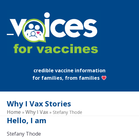
Skip
to
content
Open
Close
mobile
mobile
menu
menu
credible vaccine information
for families, from families
Why I Vax Stories
Home
Why I Vax
»
»
Stefany Thode
Hello, I am
Stefany Thode