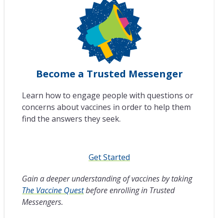
Become a Trusted Messenger
Learn how to engage people with questions or
concerns about vaccines in order to help them
find the answers they seek.
Get Started
Gain a deeper understanding of vaccines by taking
The Vaccine Quest
before enrolling in Trusted
Messengers.