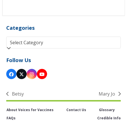
Categories
Categories
Follow Us
Facebook
Twitter
Instagram
YouTube
(deprecated)
Betsy
Mary Jo
previous
next
post:
post:
About Voices for Vaccines
Contact Us
Glossary
FAQs
Credible Info