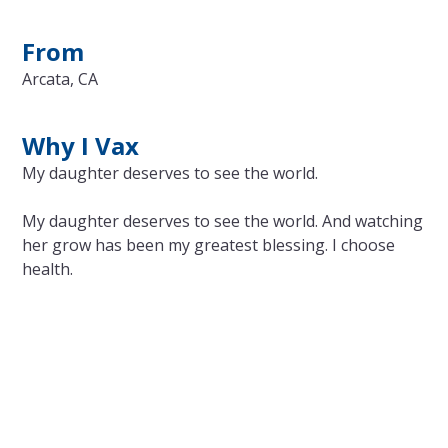
From
Arcata, CA
Why I Vax
My daughter deserves to see the world.
My daughter deserves to see the world. And watching
her grow has been my greatest blessing. I choose
health.