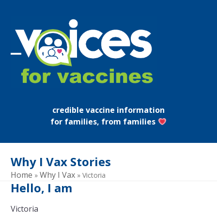
Skip
to
content
Open
Close
mobile
mobile
menu
menu
credible vaccine information
for families, from families
Why I Vax Stories
Home
Why I Vax
»
»
Victoria
Hello, I am
Victoria