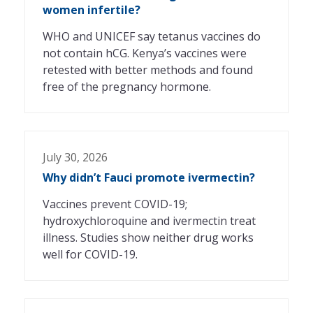
women infertile?
WHO and UNICEF say tetanus vaccines do
not contain hCG. Kenya’s vaccines were
retested with better methods and found
free of the pregnancy hormone.
July 30, 2026
Why didn’t Fauci promote ivermectin?
Vaccines prevent COVID-19;
hydroxychloroquine and ivermectin treat
illness. Studies show neither drug works
well for COVID-19.