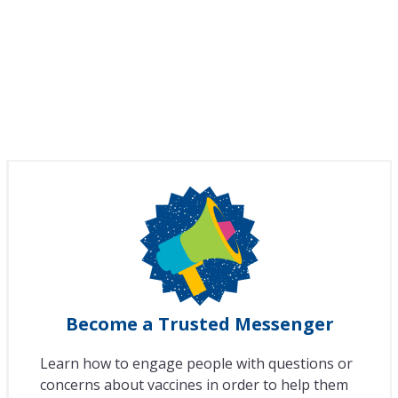
Become a Trusted Messenger
Learn how to engage people with questions or
concerns about vaccines in order to help them