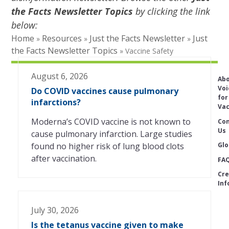
the Facts Newsletter Topics
by clicking the link
below:
Home
Resources
Just the Facts Newsletter
Just
»
»
»
the Facts Newsletter Topics
»
Vaccine Safety
August 6, 2026
Ab
Voi
Do COVID vaccines cause pulmonary
for
infarctions?
Vac
Moderna’s COVID vaccine is not known to
Con
Us
cause pulmonary infarction. Large studies
Glo
found no higher risk of lung blood clots
after vaccination.
FA
Cre
Inf
July 30, 2026
Is the tetanus vaccine given to make