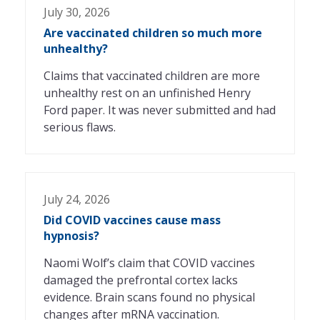
July 30, 2026
Are vaccinated children so much more
unhealthy?
Claims that vaccinated children are more
unhealthy rest on an unfinished Henry
Ford paper. It was never submitted and had
serious flaws.
July 24, 2026
Did COVID vaccines cause mass
hypnosis?
Naomi Wolf’s claim that COVID vaccines
damaged the prefrontal cortex lacks
evidence. Brain scans found no physical
changes after mRNA vaccination.