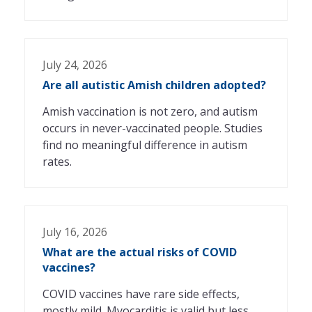
July 24, 2026
Are all autistic Amish children adopted?
Amish vaccination is not zero, and autism
occurs in never-vaccinated people. Studies
find no meaningful difference in autism
rates.
July 16, 2026
What are the actual risks of COVID
vaccines?
COVID vaccines have rare side effects,
mostly mild. Myocarditis is valid but less