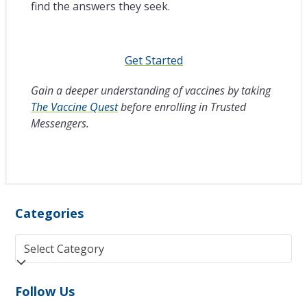
find the answers they seek.
Get Started
Gain a deeper understanding of vaccines by taking
The Vaccine Quest
before enrolling in Trusted
Messengers.
Categories
Categories
Follow Us