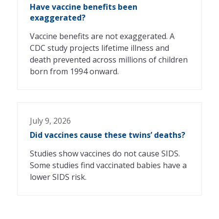
Have vaccine benefits been
exaggerated?
Vaccine benefits are not exaggerated. A
CDC study projects lifetime illness and
death prevented across millions of children
born from 1994 onward.
July 9, 2026
Did vaccines cause these twins’ deaths?
Studies show vaccines do not cause SIDS.
Some studies find vaccinated babies have a
lower SIDS risk.