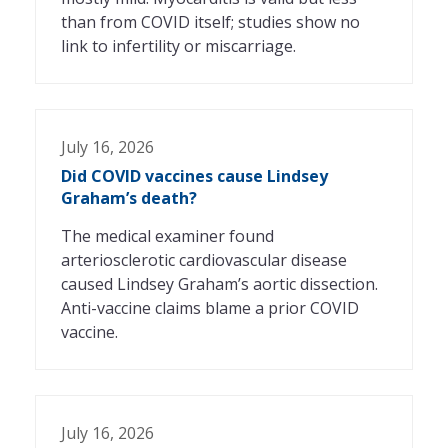
than from COVID itself; studies show no
link to infertility or miscarriage.
July 16, 2026
Did COVID vaccines cause Lindsey
Graham’s death?
The medical examiner found
arteriosclerotic cardiovascular disease
caused Lindsey Graham’s aortic dissection.
Anti-vaccine claims blame a prior COVID
vaccine.
July 16, 2026