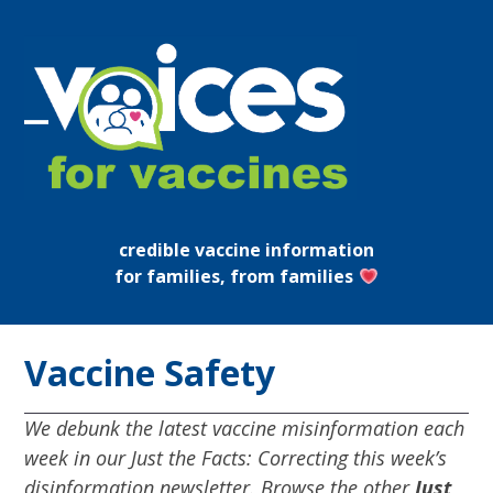
Skip
to
content
Open
Close
mobile
mobile
menu
menu
credible vaccine information
for families, from families
Vaccine Safety
We debunk the latest vaccine misinformation each
week in our Just the Facts: Correcting this week’s
disinformation newsletter. Browse the other
Just