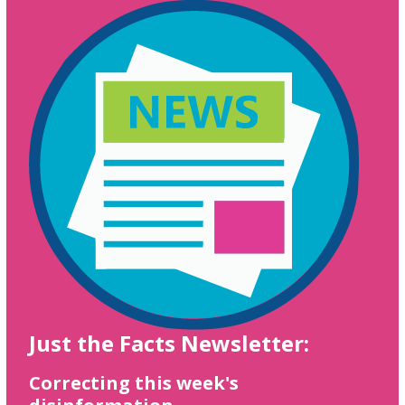
Just the Facts Newsletter:
Correcting this week's