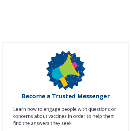
Become a Trusted Messenger
Learn how to engage people with questions or
concerns about vaccines in order to help them
find the answers they seek.