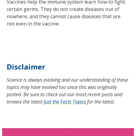
Vaccines help the immune system learn how to fight
certain germs. They do not create diseases out of
nowhere, and they cannot cause diseases that are
not even in the vaccine.
Disclaimer
Science is always evolving and our understanding of these
topics may have evolved too since this was originally
posted. Be sure to check out our most recent posts and
browse the latest
Just the Facts Topics
for the latest.