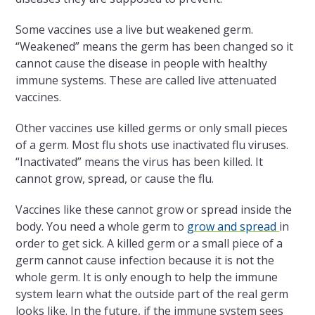
Some vaccines use a live but weakened germ.
“Weakened” means the germ has been changed so it
cannot cause the disease in people with healthy
immune systems. These are called live attenuated
vaccines.
Other vaccines use killed germs or only small pieces
of a germ. Most flu shots use inactivated flu viruses.
“Inactivated” means the virus has been killed. It
cannot grow, spread, or cause the flu.
Vaccines like these cannot grow or spread inside the
body. You need a whole germ to
grow and spread
in
order to get sick. A killed germ or a small piece of a
germ cannot cause infection because it is not the
whole germ. It is only enough to help the immune
system learn what the outside part of the real germ
looks like. In the future, if the immune system sees