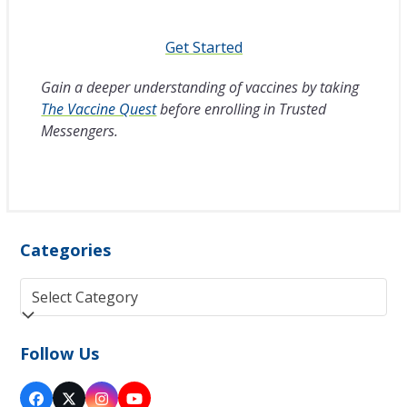
Get Started
Gain a deeper understanding of vaccines by taking
The Vaccine Quest
before enrolling in Trusted
Messengers.
Categories
Categories
Follow Us
Facebook
Twitter
Instagram
YouTube