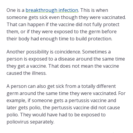
One is a
breakthrough infection
. This is when
someone gets sick even though they were vaccinated.
That can happen if the vaccine did not fully protect
them, or if they were exposed to the germ before
their body had enough time to build protection.
Another possibility is coincidence. Sometimes a
person is exposed to a disease around the same time
they get a vaccine. That does not mean the vaccine
caused the illness.
A person can also get sick from a totally different
germ around the same time they were vaccinated. For
example, if someone gets a pertussis vaccine and
later gets polio, the pertussis vaccine did not cause
polio. They would have had to be exposed to
poliovirus separately.