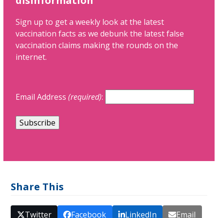
disinformation
Sign up to get a weekly look at the latest
vaccination facts as we debunk the latest false
vaccination claims making the rounds on the
internet.
Email Address
(required)
:
Share This
Twitter
Facebook
LinkedIn
Email