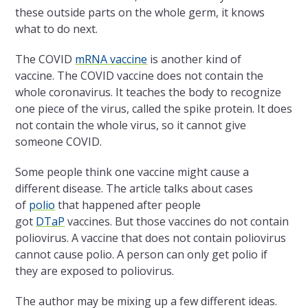
these outside parts on the whole germ, it knows
what to do next.
The COVID
mRNA vaccine
is another kind of
vaccine. The COVID vaccine does not contain the
whole coronavirus. It teaches the body to recognize
one piece of the virus, called the spike protein. It does
not contain the whole virus, so it cannot give
someone COVID.
Some people think one vaccine might cause a
different disease. The article talks about cases
of
polio
that happened after people
got
DTaP
vaccines. But those vaccines do not contain
poliovirus. A vaccine that does not contain poliovirus
cannot cause polio. A person can only get polio if
they are exposed to poliovirus.
The author may be mixing up a few different ideas.