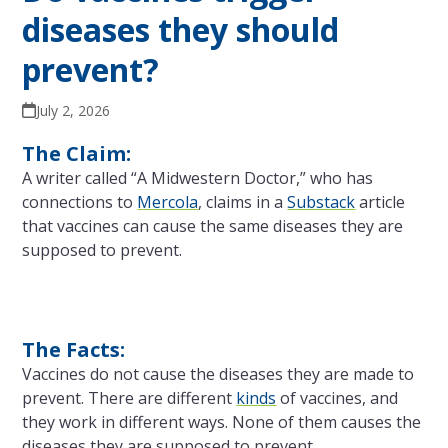
diseases they should
prevent?
July 2, 2026
The Claim:
A writer called “A Midwestern Doctor,” who has
connections to
Mercola
, claims in a
Substack
article
that vaccines can cause the same diseases they are
supposed to prevent.
The Facts:
Vaccines do not cause the diseases they are made to
prevent. There are different
kinds
of vaccines, and
they work in different ways. None of them causes the
diseases they are supposed to prevent.