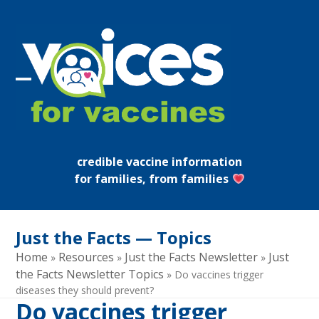
Skip
to
content
Open
Close
mobile
mobile
menu
menu
credible vaccine information
for families, from families
Just the Facts — Topics
Home
Resources
Just the Facts Newsletter
Just
»
»
»
the Facts Newsletter Topics
»
Do vaccines trigger
diseases they should prevent?
Do vaccines trigger