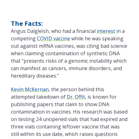
The Facts:
Angus Dalgleish, who had a financial
interest
in a
competing
COVID vaccine
while he was speaking
out against mRNA vaccines, was citing bad science
when claiming contamination of synthetic DNA
that “presents risks of a genomic instability which
can manifest as cancers, immune disorders, and
hereditary diseases.”
Kevin McKernan
, the person behind this
attempted takedown of
Dr. Offit,
is known for
publishing papers that claim to show DNA
contamination in vaccines. His research was based
on testing 24 unopened vials that had expired and
three vials containing leftover vaccine that was
still within its use date, which raises questions