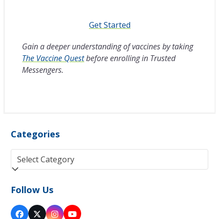
Get Started
Gain a deeper understanding of vaccines by taking
The Vaccine Quest
before enrolling in Trusted
Messengers.
Categories
Categories
Follow Us
Facebook
Twitter
Instagram
YouTube