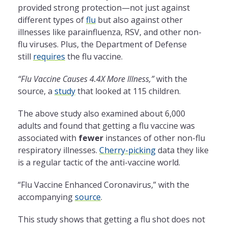
provided strong protection—not just against
different types of
flu
but also against other
illnesses like parainfluenza, RSV, and other non-
flu viruses. Plus, the Department of Defense
still
requires
the flu vaccine.
“Flu Vaccine Causes 4.4X More Illness,”
with the
source, a
study
that looked at 115 children.
The above study also examined about 6,000
adults and found that getting a flu vaccine was
associated with
fewer
instances of other non-flu
respiratory illnesses.
Cherry-picking
data they like
is a regular tactic of the anti-vaccine world.
“Flu Vaccine Enhanced Coronavirus,” with the
accompanying
source
.
This study shows that getting a flu shot does not