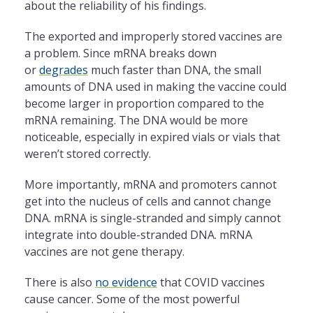
about the reliability of his findings.
The exported and improperly stored vaccines are
a problem. Since mRNA breaks down
or
degrades
much faster than DNA, the small
amounts of DNA used in making the vaccine could
become larger in proportion compared to the
mRNA remaining. The DNA would be more
noticeable, especially in expired vials or vials that
weren’t stored correctly.
More importantly, mRNA and promoters cannot
get into the nucleus of cells and cannot change
DNA. mRNA is single-stranded and simply cannot
integrate into double-stranded DNA. mRNA
vaccines are not gene therapy.
There is also
no evidence
that COVID vaccines
cause cancer. Some of the most powerful