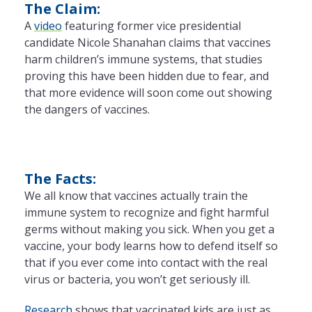
The Claim:
A
video
featuring former vice presidential
candidate Nicole Shanahan claims that vaccines
harm children’s immune systems, that studies
proving this have been hidden due to fear, and
that more evidence will soon come out showing
the dangers of vaccines.
The Facts:
We all know that vaccines actually train the
immune system to recognize and fight harmful
germs without making you sick. When you get a
vaccine, your body learns how to defend itself so
that if you ever come into contact with the real
virus or bacteria, you won’t get seriously ill.
Research
shows that vaccinated kids are just as