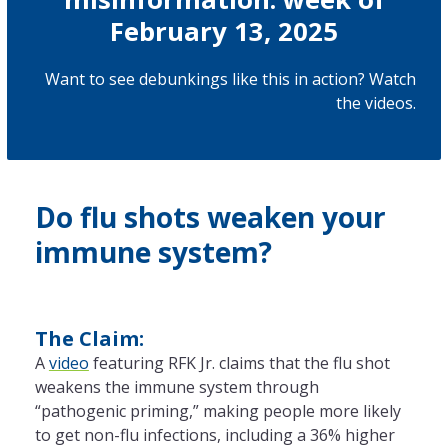
February 13, 2025
Want to see debunkings like this in action? Watch
the
videos
.
Do flu shots weaken your
immune system?
The Claim:
A
video
featuring RFK Jr. claims that the flu shot
weakens the immune system through
“pathogenic priming,” making people more likely
to get non-flu infections, including a 36% higher