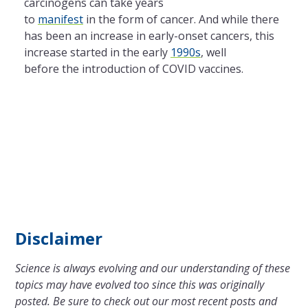
carcinogens can take years
to
manifest
in the form of cancer. And while there
has been an increase in early-onset cancers, this
increase started in the early
1990s
, well
before the introduction of COVID vaccines.
Disclaimer
Science is always evolving and our understanding of these
topics may have evolved too since this was originally
posted. Be sure to check out our most recent posts and