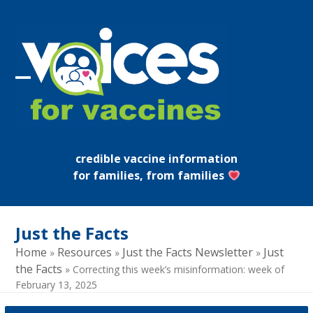
Skip
to
content
Open
Close
mobile
mobile
menu
menu
credible vaccine information
for families, from families
Just the Facts
Home
Resources
Just the Facts Newsletter
Just
»
»
»
the Facts
»
Correcting this week’s misinformation: week of
February 13, 2025