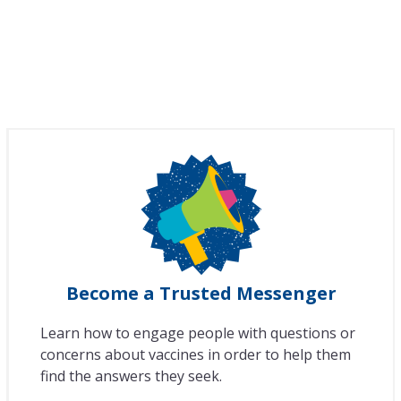
Become a Trusted Messenger
Learn how to engage people with questions or
concerns about vaccines in order to help them
find the answers they seek.