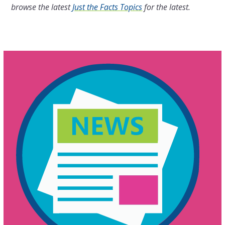
browse the latest
Just the Facts Topics
for the latest.