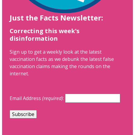
Just the Facts Newsletter:
Correcting this week's
disinformation
Sign up to get a weekly look at the latest
vaccination facts as we debunk the latest false
vaccination claims making the rounds on the
internet.
Email Address
(required)
: