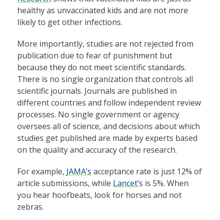
healthy as unvaccinated kids and are not more
likely to get other infections.
More importantly, studies are not rejected from
publication due to fear of punishment but
because they do not meet scientific standards.
There is no single organization that controls all
scientific journals. Journals are published in
different countries and follow independent review
processes. No single government or agency
oversees all of science, and decisions about which
studies get published are made by experts based
on the quality and accuracy of the research.
For example,
JAMA’s
acceptance rate is just 12% of
article submissions, while
Lancet’
s is 5%. When
you hear hoofbeats, look for horses and not
zebras.