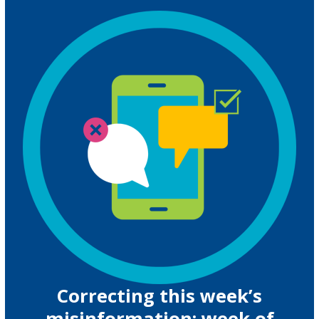
Correcting this week’s
misinformation: week of