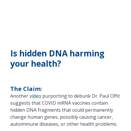
Is hidden DNA harming
your health?
The Claim:
Another
video
purporting to debunk Dr. Paul Offit
suggests that COVID mRNA vaccines contain
hidden DNA fragments that could permanently
change human genes, possibly causing cancer,
autoimmune diseases, or other health problems.