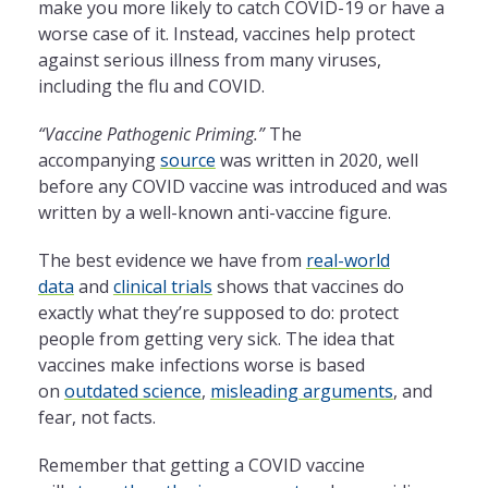
make you more likely to catch COVID-19 or have a
worse case of it. Instead, vaccines help protect
against serious illness from many viruses,
including the flu and COVID.
“Vaccine Pathogenic Priming.”
The
accompanying
source
was written in 2020, well
before any COVID vaccine was introduced and was
written by a well-known anti-vaccine figure.
The best evidence we have from
real-world
data
and
clinical trials
shows that vaccines do
exactly what they’re supposed to do: protect
people from getting very sick. The idea that
vaccines make infections worse is based
on
outdated science
,
misleading arguments
, and
fear, not facts.
Remember that getting a COVID vaccine