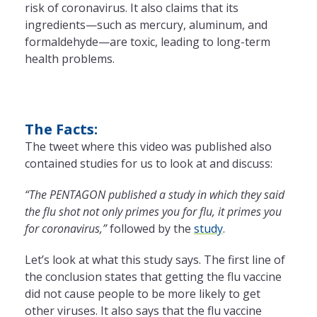
risk of coronavirus. It also claims that its
ingredients—such as mercury, aluminum, and
formaldehyde—are toxic, leading to long-term
health problems.
The Facts:
The tweet where this video was published also
contained studies for us to look at and discuss:
“The PENTAGON published a study in which they said
the flu shot not only primes you for flu, it primes you
for coronavirus,”
followed by the
study
.
Let’s look at what this study says. The first line of
the conclusion states that getting the flu vaccine
did not cause people to be more likely to get
other viruses. It also says that the flu vaccine