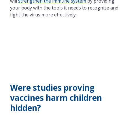
will
strengthen the immune system
by providing
your body with the tools it needs to recognize and
fight the virus more effectively.
Were studies proving
vaccines harm children
hidden?