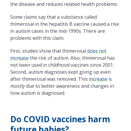
the disease and reduces related health problems.
Some claims say that a substance called
thimerosal in the hepatitis B vaccine caused a rise
in autism cases in the mid-1990s. There are
problems with this claim.
First, studies show that thimerosal
does not
increase
the risk of autism. Also, thimerosal has
not been used in childhood vaccines since 2001.
Second, autism diagnoses kept going up even
after thimerosal was removed. This
increase
is
mostly due to better awareness and changes in
how autism is diagnosed.
Do COVID vaccines harm
future babies?