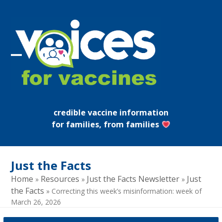
Skip
to
content
Open
Close
mobile
mobile
menu
menu
credible vaccine information
for families, from families
Just the Facts
Home
Resources
Just the Facts Newsletter
Just
»
»
»
the Facts
»
Correcting this week’s misinformation: week of
March 26, 2026