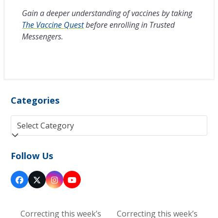
Gain a deeper understanding of vaccines by taking
The Vaccine Quest
before enrolling in Trusted
Messengers.
Categories
Categories
Follow Us
Facebook
Twitter
Instagram
YouTube
(deprecated)
Correcting this week’s
Correcting this week’s