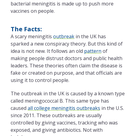
bacterial meningitis is made up to push more
vaccines on people.
The Facts:
A scary meningitis
outbreak
in the UK has
sparked a new conspiracy theory. But this kind of
idea is not new. It follows an old
pattern
of
making people distrust doctors and public health
leaders. These theories often claim the disease is
fake or created on purpose, and that officials are
using it to control people.
The outbreak in the UK is caused by a known type
called meningococcal B. This same type has
caused
all college meningitis outbreaks
in the U.S.
since 2011. These outbreaks are usually
controlled by giving vaccines, tracking who was
exposed, and giving antibiotics. Not with