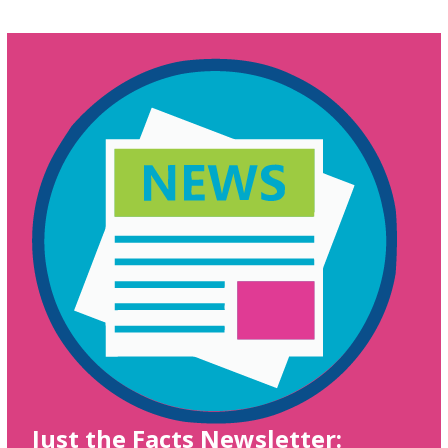
Just the Facts Newsletter: