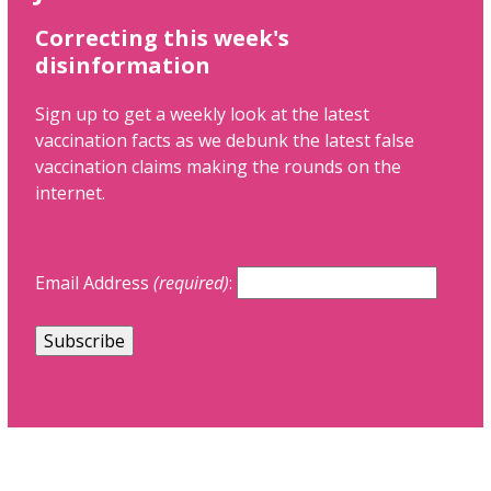
Correcting this week's
disinformation
Sign up to get a weekly look at the latest
vaccination facts as we debunk the latest false
vaccination claims making the rounds on the
internet.
Email Address
(required)
: