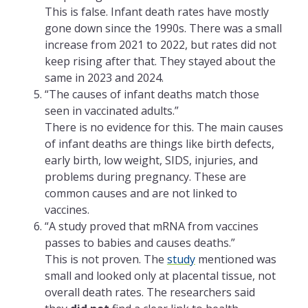
This is false. Infant death rates have mostly
gone down since the 1990s. There was a small
increase from 2021 to 2022, but rates did not
keep rising after that. They stayed about the
same in 2023 and 2024.
“The causes of infant deaths match those
seen in vaccinated adults.”
There is no evidence for this. The main causes
of infant deaths are things like birth defects,
early birth, low weight, SIDS, injuries, and
problems during pregnancy. These are
common causes and are not linked to
vaccines.
“A study proved that mRNA from vaccines
passes to babies and causes deaths.”
This is not proven. The
study
mentioned was
small and looked only at placental tissue, not
overall death rates. The researchers said