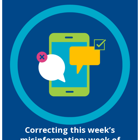
Correcting this week’s
misinformation: week of