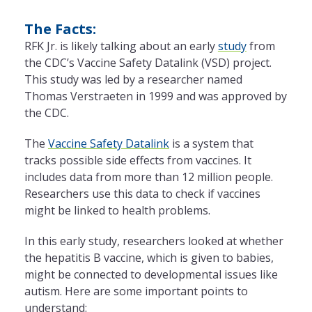
The Facts:
RFK Jr. is likely talking about an early
study
from
the CDC’s Vaccine Safety Datalink (VSD) project.
This study was led by a researcher named
Thomas Verstraeten in 1999 and was approved by
the CDC.
The
Vaccine Safety Datalink
is a system that
tracks possible side effects from vaccines. It
includes data from more than 12 million people.
Researchers use this data to check if vaccines
might be linked to health problems.
In this early study, researchers looked at whether
the hepatitis B vaccine, which is given to babies,
might be connected to developmental issues like
autism. Here are some important points to
understand: