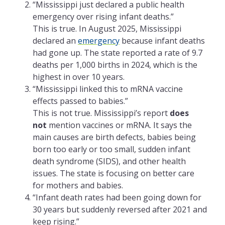
“Mississippi just declared a public health
emergency over rising infant deaths.”
This is true. In August 2025, Mississippi
declared an
emergency
because infant deaths
had gone up. The state reported a rate of 9.7
deaths per 1,000 births in 2024, which is the
highest in over 10 years.
“Mississippi linked this to mRNA vaccine
effects passed to babies.”
This is not true. Mississippi’s report
does
not
mention vaccines or mRNA. It says the
main causes are birth defects, babies being
born too early or too small, sudden infant
death syndrome (SIDS), and other health
issues. The state is focusing on better care
for mothers and babies.
“Infant death rates had been going down for
30 years but suddenly reversed after 2021 and
keep rising.”