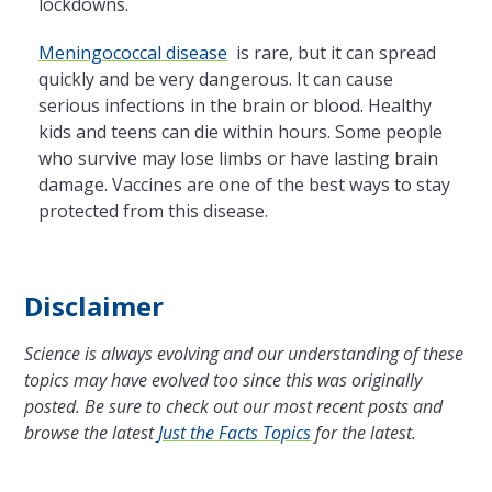
lockdowns.
Meningococcal disease
is rare, but it can spread
quickly and be very dangerous. It can cause
serious infections in the brain or blood. Healthy
kids and teens can die within hours. Some people
who survive may lose limbs or have lasting brain
damage. Vaccines are one of the best ways to stay
protected from this disease.
Disclaimer
Science is always evolving and our understanding of these
topics may have evolved too since this was originally
posted. Be sure to check out our most recent posts and
browse the latest
Just the Facts Topics
for the latest.