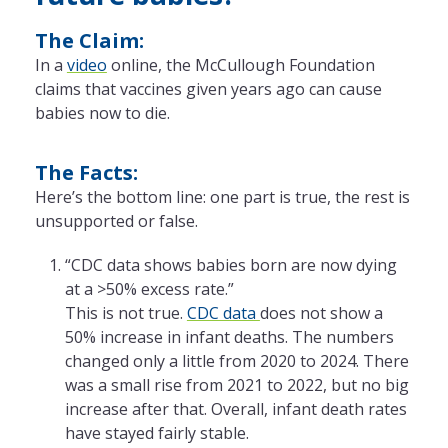
The Claim:
In a
video
online, the McCullough Foundation
claims that vaccines given years ago can cause
babies now to die.
The Facts:
Here’s the bottom line: one part is true, the rest is
unsupported or false.
“CDC data shows babies born are now dying
at a >50% excess rate.”
This is not true.
CDC data
does not show a
50% increase in infant deaths. The numbers
changed only a little from 2020 to 2024. There
was a small rise from 2021 to 2022, but no big
increase after that. Overall, infant death rates
have stayed fairly stable.