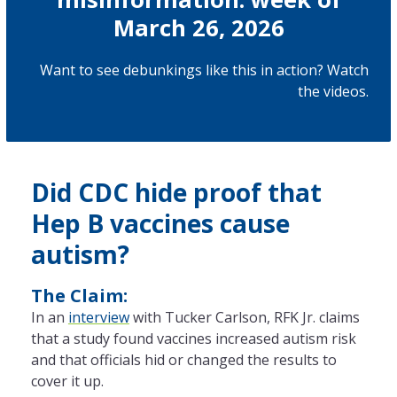
March 26, 2026
Want to see debunkings like this in action? Watch
the
videos
.
Did CDC hide proof that
Hep B vaccines cause
autism?
The Claim:
In an
interview
with Tucker Carlson, RFK Jr. claims
that a study found vaccines increased autism risk
and that officials hid or changed the results to
cover it up.