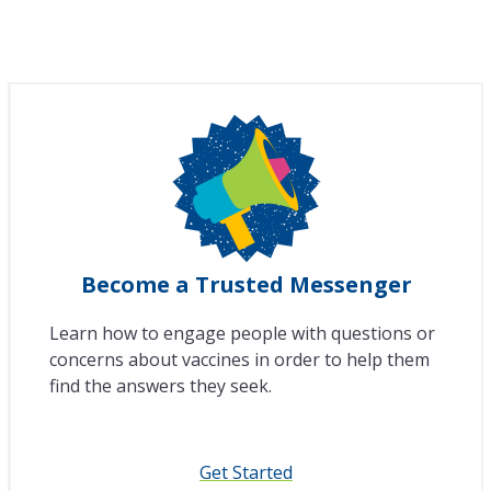
Become a Trusted Messenger
Learn how to engage people with questions or
concerns about vaccines in order to help them
find the answers they seek.
Get Started