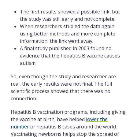
The first results showed a possible link, but
the study was still early and not complete.
When researchers studied the data again
using better methods and more complete
information, the link went away.
A final study published in 2003 found no
evidence that the hepatitis B vaccine causes
autism.
So, even though the study and researcher are
real, the early results were not final. The full
scientific process showed that there was no
connection.
Hepatitis B vaccination programs, including giving
the vaccine at birth, have helped
lower the
number
of hepatitis B cases around the world.
Vaccinating newborns helps stop the spread of