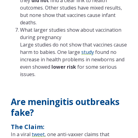
they
did not
find a clear link to health
outcomes. Other studies have mixed results,
but none show that vaccines cause infant
deaths.
What larger studies show about vaccination
during pregnancy
Large studies do not show that vaccines cause
harm to babies. One large
study
found no
increase in health problems in newborns and
even showed
lower risk
for some serious
issues.
Are meningitis outbreaks
fake?
The Claim:
In a viral
tweet
, one anti-vaxxer claims that