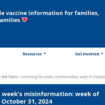
le vaccine information for families,
families
Resources
Get Involved
t the Facts
»
Correcting this week’s misinformation: week of Octobe
s week’s misinformation: week of
October 31, 2024