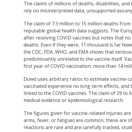
The claims of millions of deaths, disabilities, and
rely on misinterpreted data, unsupported assum
The claim of 7.3 million to 15 million deaths fro
reputable global health data suggests. The Eur
after receiving COVID vaccines but notes that no
deaths. Even if they were, 11 thousand is far fewe
the CDC, FDA, WHO, and EMA shows that serious a
predominantly unrelated to the vaccine itself. Va
first year of COVID vaccination, more than 14 mil
Dowd uses arbitrary ratios to estimate vaccine-caus
vaccinated experience no long-term effects, and 
linked to the COVID vaccines. The claim of 29 to 6
medical evidence or epidemiological research.
The figures given for vaccine-related injuries are 
arms, fever, or fatigue) are common, these are sh
reactions are rare and are carefully tracked, stud