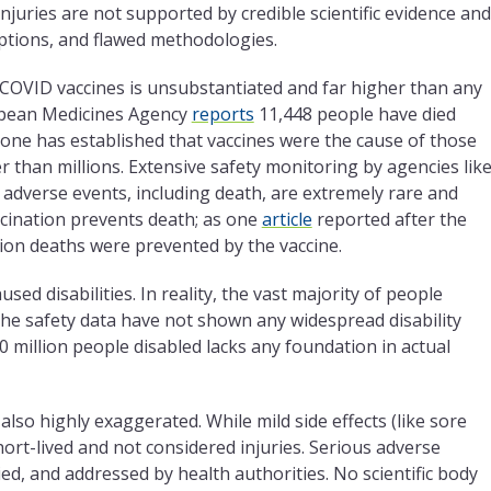
 injuries are not supported by credible scientific evidence and
ptions, and flawed methodologies.
m COVID vaccines is unsubstantiated and far higher than any
opean Medicines Agency
reports
11,448 people have died
 one has established that vaccines were the cause of those
r than millions. Extensive safety monitoring by agencies lik
dverse events, including death, are extremely rare and
ccination prevents death; as one
article
reported after the
lion deaths were prevented by the vaccine.
ed disabilities. In reality, the vast majority of people
the safety data have not shown any widespread disability
0 million people disabled lacks any foundation in actual
also highly exaggerated. While mild side effects (like sore
ort-lived and not considered injuries. Serious adverse
ied, and addressed by health authorities. No scientific body