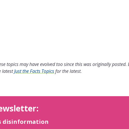
se topics may have evolved too since this was originally posted.
 latest
Just the Facts Topics
for the latest.
ewsletter:
s disinformation