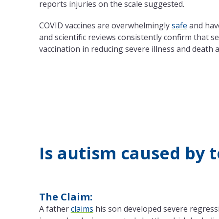
reports injuries on the scale suggested.
COVID vaccines are overwhelmingly
safe
and hav
and scientific reviews consistently confirm that s
vaccination in reducing severe illness and death
Is autism caused by 
The Claim:
A father
claims
his son developed severe regressi