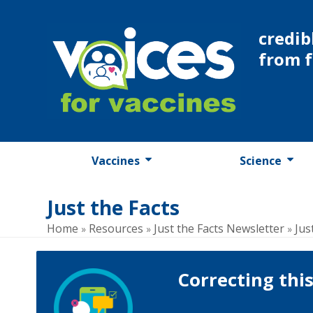
Skip
to
credib
content
from 
Vaccines
Science
Just the Facts
Home
Resources
Just the Facts Newsletter
Jus
»
»
»
Correcting thi