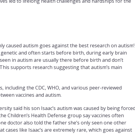
eves led to lifelong health challenges and hardships for the
nly caused autism goes against the best research on autism’
 genetic and often starts before birth, during early brain
een in autism are usually there before birth and don’t
 This supports research suggesting that autism’s main
es, including the CDC, WHO, and various peer-reviewed
etween vaccines and autism.
ersity said his son Isaac’s autism was caused by being force
t the Children’s Health Defense group say vaccines often
one doctor also told the father she’s only seen one other
at cases like Isaac’s are extremely rare, which goes against