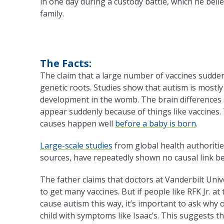
in one day during a custody battle, which he beli
family.
The Facts:
The claim that a large number of vaccines sudde
genetic roots. Studies show that autism is mostly
development in the womb. The brain differences s
appear suddenly because of things like vaccines.
causes happen well
before a baby is born
.
Large-scale studies
from global health authoriti
sources, have repeatedly shown no causal link b
The father claims that doctors at Vanderbilt Univ
to get many vaccines. But if people like RFK Jr. a
cause autism this way, it’s important to ask why 
child with symptoms like Isaac’s. This suggests th