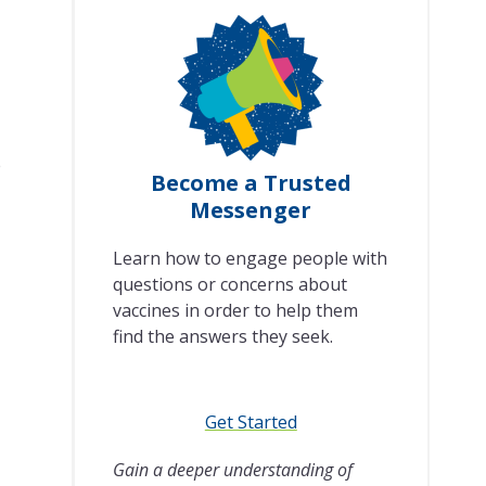
e
Become a Trusted
Messenger
Learn how to engage people with
questions or concerns about
vaccines in order to help them
find the answers they seek.
Get Started
Gain a deeper understanding of