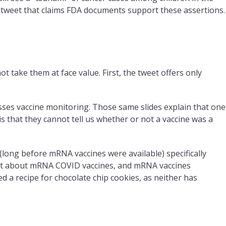
a tweet that claims FDA documents support these assertions.
ot take them at face value. First, the tweet offers only
sses vaccine monitoring. Those same slides explain that one
s that they cannot tell us whether or not a vaccine was a
(long before mRNA vaccines were available) specifically
n’t about mRNA COVID vaccines, and mRNA vaccines
 a recipe for chocolate chip cookies, as neither has