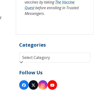
vaccines by taking
The Vaccine
Quest
before enrolling in Trusted
Messengers.
f
Categories
Categories
Follow Us
Facebook
Twitter
Instagram
YouTube
(deprecated)