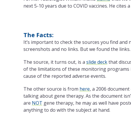
next 5-10 years due to COVID vaccines. He cites 
The Facts:
It’s important to check the sources you find and n
screenshots and no links. But we found the links.
The source, it turns out, is a
slide deck
that discu
of the limitations of these monitoring programs i
cause of the reported adverse events.
The other source is from
here
, a 2006 document 
talking about gene therapy. As the document is
are
NOT
gene therapy, he may as well have posted
anything to do with the subject at hand.