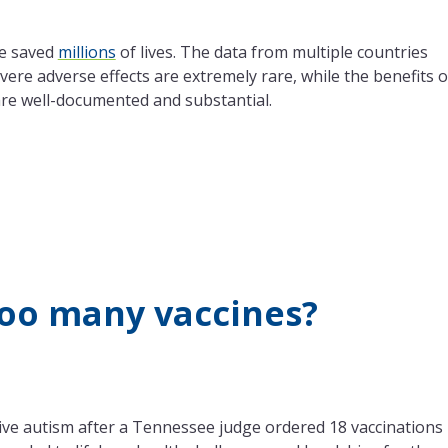
e saved
millions
of lives. The data from multiple countries
evere adverse effects are extremely rare, while the benefits o
 are well-documented and substantial.
too many vaccines?
ve autism after a Tennessee judge ordered 18 vaccinations