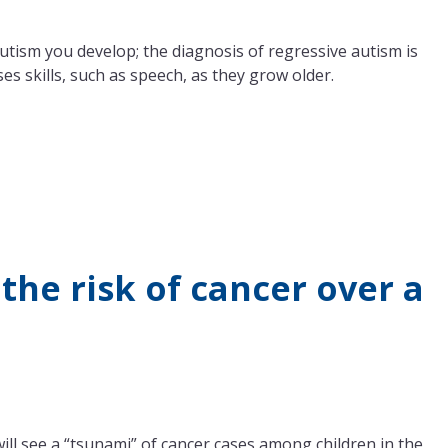
autism you develop; the diagnosis of regressive autism is
s skills, such as speech, as they grow older.
the risk of cancer over a
ill see a “tsunami” of cancer cases among children in the