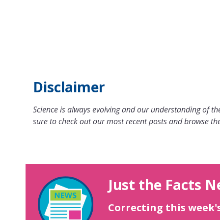
Disclaimer
Science is always evolving and our understanding of the
sure to check out our most recent posts and browse the
Just the Facts N
Correcting this week'