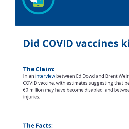
Did COVID vaccines ki
The Claim:
In an
interview
between Ed Dowd and Brent Weinste
COVID vaccine, with estimates suggesting that bet
60 million may have become disabled, and betwee
injuries.
The Facts: