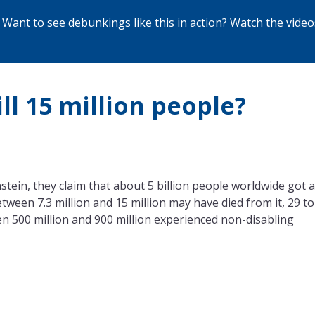
Want to see debunkings like this in action? Watch the
video
ll 15 million people?
in, they claim that about 5 billion people worldwide got a
ween 7.3 million and 15 million may have died from it, 29 to
n 500 million and 900 million experienced non-disabling