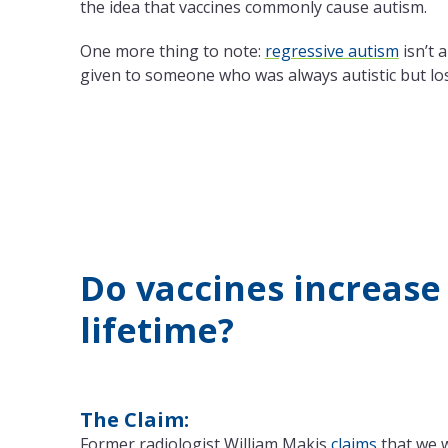
the idea that vaccines commonly cause autism.
One more thing to note:
regressive autism
isn’t 
given to someone who was always autistic but lose
Do vaccines increase 
lifetime?
The Claim:
Former radiologist William Makis
claims
that we w