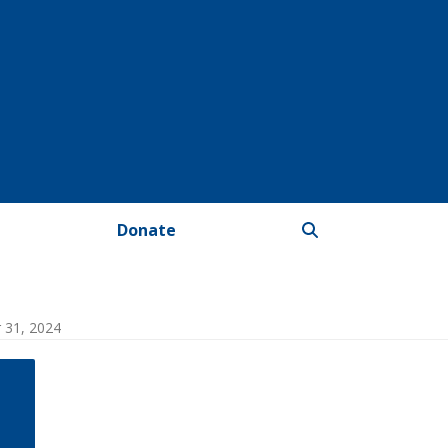
Donate
r 31, 2024