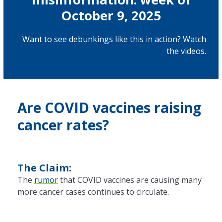
October 9, 2025
Want to see debunkings like this in action? Watch
the
videos
.
Are COVID vaccines raising
cancer rates?
The Claim:
The
rumor
that COVID vaccines are causing many
more cancer cases continues to circulate.