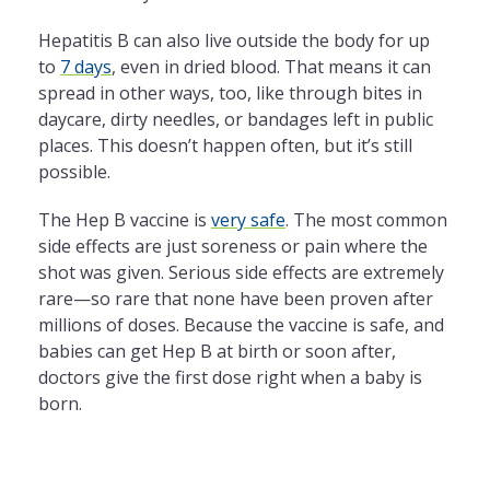
Hepatitis B can also live outside the body for up
to
7 days
, even in dried blood. That means it can
spread in other ways, too, like through bites in
daycare, dirty needles, or bandages left in public
places. This doesn’t happen often, but it’s still
possible.
The Hep B vaccine is
very safe
. The most common
side effects are just soreness or pain where the
shot was given. Serious side effects are extremely
rare—so rare that none have been proven after
millions of doses. Because the vaccine is safe, and
babies can get Hep B at birth or soon after,
doctors give the first dose right when a baby is
born.