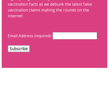
vaccination facts as we debunk the latest false
vaccination claims making the rounds on the
internet.
Email Address
(required)
: