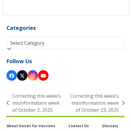
Categories
Categories
Follow Us
Facebook
Twitter
Instagram
YouTube
(deprecated)
Correcting this week’s
Correcting this week’s
misinformation: week
misinformation: week
previous
next
of October 2, 2025
of October 23, 2025
post:
post:
About Voices for Vaccines
Contact Us
Glossary