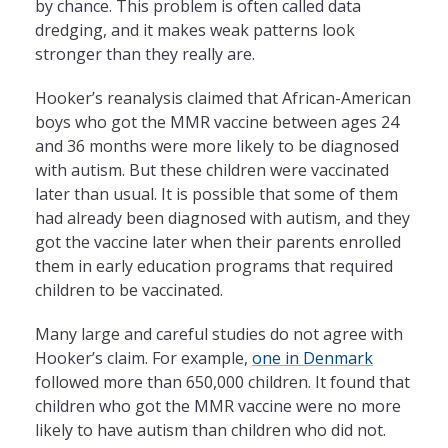
by chance. This problem is often called data
dredging, and it makes weak patterns look
stronger than they really are.
Hooker’s reanalysis claimed that African-American
boys who got the MMR vaccine between ages 24
and 36 months were more likely to be diagnosed
with autism. But these children were vaccinated
later than usual. It is possible that some of them
had already been diagnosed with autism, and they
got the vaccine later when their parents enrolled
them in early education programs that required
children to be vaccinated.
Many large and careful studies do not agree with
Hooker’s claim. For example,
one in Denmark
followed more than 650,000 children. It found that
children who got the MMR vaccine were no more
likely to have autism than children who did not.