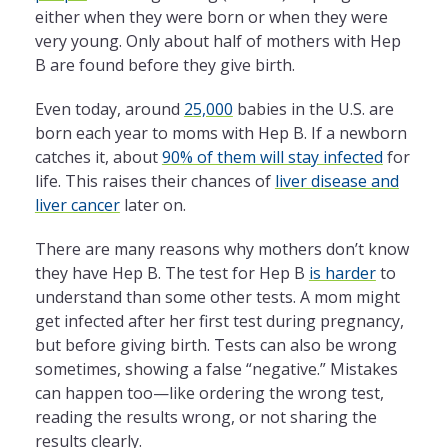
either when they were born or when they were
very young. Only about half of mothers with Hep
B are found before they give birth.
Even today, around
25,000
babies in the U.S. are
born each year to moms with Hep B. If a newborn
catches it, about
90% of them will stay infected
for
life. This raises their chances of
liver disease and
liver cancer
later on.
There are many reasons why mothers don’t know
they have Hep B. The test for Hep B
is harder
to
understand than some other tests. A mom might
get infected after her first test during pregnancy,
but before giving birth. Tests can also be wrong
sometimes, showing a false “negative.” Mistakes
can happen too—like ordering the wrong test,
reading the results wrong, or not sharing the
results clearly.