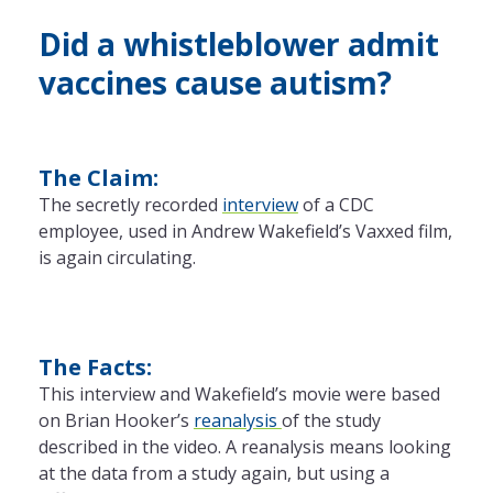
Did a whistleblower admit
vaccines cause autism?
The Claim:
The secretly recorded
interview
of a CDC
employee, used in Andrew Wakefield’s Vaxxed film,
is again circulating.
The Facts:
This interview and Wakefield’s movie were based
on Brian Hooker’s
reanalysis
of the study
described in the video. A reanalysis means looking
at the data from a study again, but using a