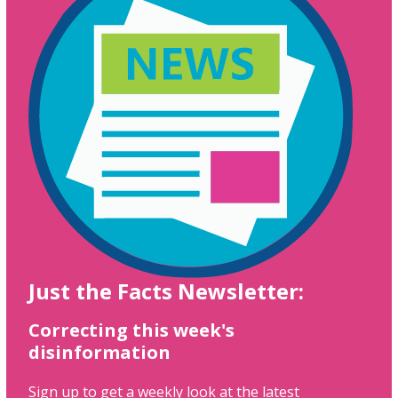
Just the Facts Newsletter:
Correcting this week's
disinformation
Sign up to get a weekly look at the latest