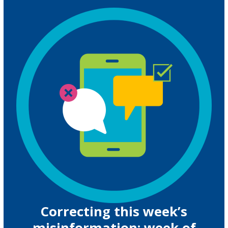
Correcting this week’s
misinformation: week of