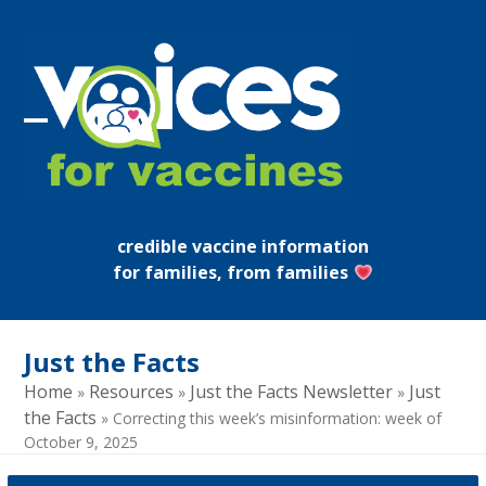
Skip
to
content
Open
Close
mobile
mobile
menu
menu
credible vaccine information
for families, from families
Just the Facts
Home
Resources
Just the Facts Newsletter
Just
»
»
»
the Facts
»
Correcting this week’s misinformation: week of
October 9, 2025