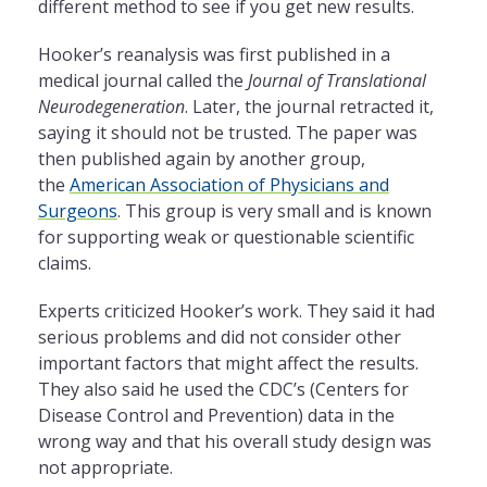
different method to see if you get new results.
Hooker’s reanalysis was first published in a
medical journal called the
Journal of Translational
Neurodegeneration
. Later, the journal retracted it,
saying it should not be trusted. The paper was
then published again by another group,
the
American Association of Physicians and
Surgeons
. This group is very small and is known
for supporting weak or questionable scientific
claims.
Experts criticized Hooker’s work. They said it had
serious problems and did not consider other
important factors that might affect the results.
They also said he used the CDC’s (Centers for
Disease Control and Prevention) data in the
wrong way and that his overall study design was
not appropriate.