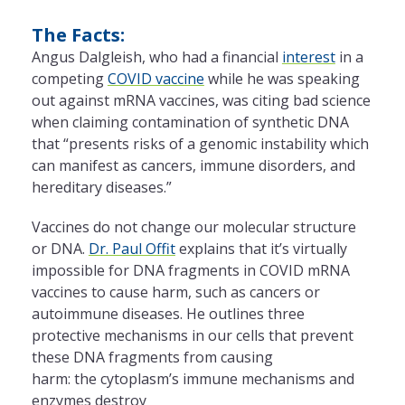
The Facts:
Angus Dalgleish, who had a financial
interest
in a
competing
COVID vaccine
while he was speaking
out against mRNA vaccines, was citing bad science
when claiming contamination of synthetic DNA
that “presents risks of a genomic instability which
can manifest as cancers, immune disorders, and
hereditary diseases.”
Vaccines do not change our molecular structure
or DNA.
Dr. Paul Offit
explains that it’s virtually
impossible for DNA fragments in COVID mRNA
vaccines to cause harm, such as cancers or
autoimmune diseases. He outlines three
protective mechanisms in our cells that prevent
these DNA fragments from causing
harm: the cytoplasm’s immune mechanisms and
enzymes destroy