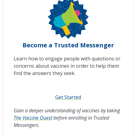
Become a Trusted Messenger
Learn how to engage people with questions or
concerns about vaccines in order to help them
find the answers they seek.
Get Started
Gain a deeper understanding of vaccines by taking
The Vaccine Quest
before enrolling in Trusted
Messengers.