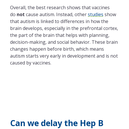
Overall, the best research shows that vaccines
do
not
cause autism. Instead, other
studies
show
that autism is linked to differences in how the
brain develops, especially in the prefrontal cortex,
the part of the brain that helps with planning,
decision-making, and social behavior. These brain
changes happen before birth, which means
autism starts very early in development and is not
caused by vaccines.
Can we delay the Hep B