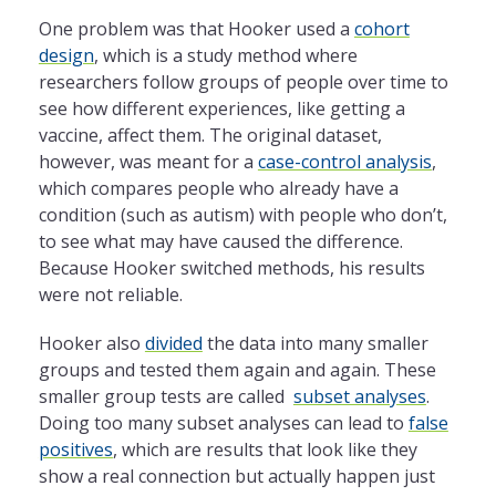
One problem was that Hooker used a
cohort
design
, which is a study method where
researchers follow groups of people over time to
see how different experiences, like getting a
vaccine, affect them. The original dataset,
however, was meant for a
case-control analysis
,
which compares people who already have a
condition (such as autism) with people who don’t,
to see what may have caused the difference.
Because Hooker switched methods, his results
were not reliable.
Hooker also
divided
the data into many smaller
groups and tested them again and again. These
smaller group tests are called
subset analyses
.
Doing too many subset analyses can lead to
false
positives
, which are results that look like they
show a real connection but actually happen just