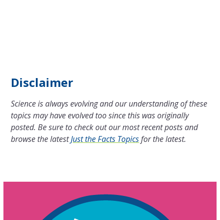
Disclaimer
Science is always evolving and our understanding of these
topics may have evolved too since this was originally
posted. Be sure to check out our most recent posts and
browse the latest
Just the Facts Topics
for the latest.