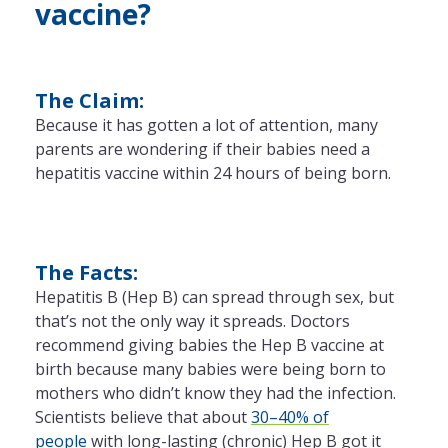
vaccine?
The Claim:
Because it has gotten a lot of attention, many
parents are wondering if their babies need a
hepatitis vaccine within 24 hours of being born.
The Facts:
Hepatitis B (Hep B) can spread through sex, but
that’s not the only way it spreads. Doctors
recommend giving babies the Hep B vaccine at
birth because many babies were being born to
mothers who didn’t know they had the infection.
Scientists believe that about
30–40% of
people
with long-lasting (chronic) Hep B got it