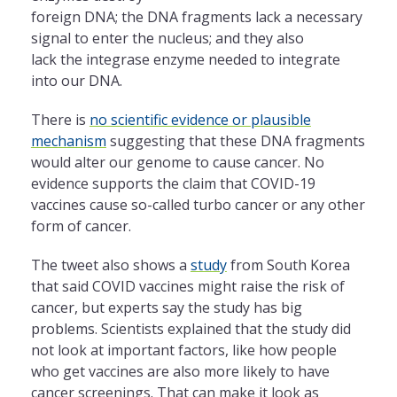
foreign DNA; the DNA fragments lack a necessary
signal to enter the nucleus; and they also
lack the integrase enzyme needed to integrate
into our DNA.
There is
no scientific evidence or plausible
mechanism
suggesting that these DNA fragments
would alter our genome to cause cancer. No
evidence supports the claim that COVID-19
vaccines cause so-called turbo cancer or any other
form of cancer.
The tweet also shows a
study
from South Korea
that said COVID vaccines might raise the risk of
cancer, but experts say the study has big
problems. Scientists explained that the study did
not look at important factors, like how people
who get vaccines are also more likely to have
cancer screenings. That can make it look as