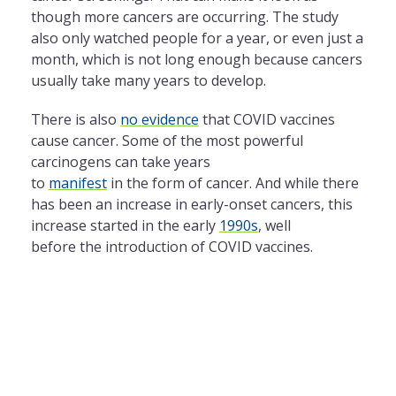
though more cancers are occurring. The study
also only watched people for a year, or even just a
month, which is not long enough because cancers
usually take many years to develop.
There is also
no evidence
that COVID vaccines
cause cancer. Some of the most powerful
carcinogens can take years
to
manifest
in the form of cancer. And while there
has been an increase in early-onset cancers, this
increase started in the early
1990s
, well
before the introduction of COVID vaccines.