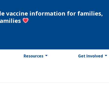
le vaccine information for families,
families
Resources
Get Involved