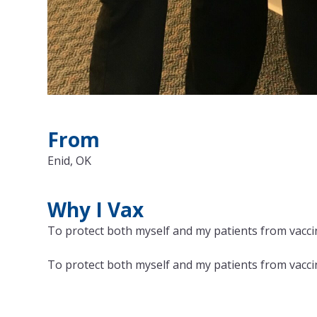
From
Enid, OK
Why I Vax
To protect both myself and my patients from vaccin
To protect both myself and my patients from vaccin