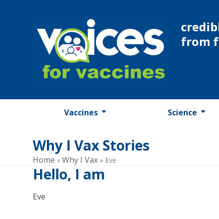
Skip
to
credib
content
from 
Vaccines
Science
Why I Vax Stories
Home
Why I Vax
»
»
Eve
Hello, I am
Eve