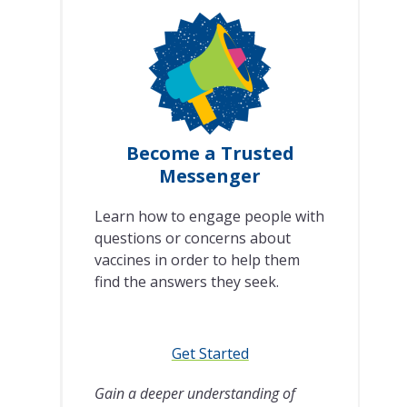
Become a Trusted
Messenger
Learn how to engage people with
questions or concerns about
vaccines in order to help them
find the answers they seek.
Get Started
Gain a deeper understanding of