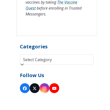
vaccines by taking
The Vaccine
Quest
before enrolling in Trusted
Messengers.
Categories
Categories
Follow Us
Facebook
Twitter
Instagram
YouTube
(deprecated)