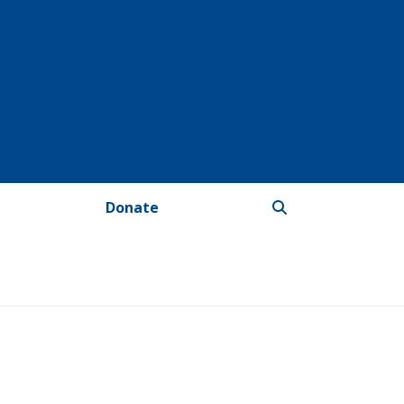
Donate