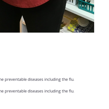
e preventable diseases including the flu.
e preventable diseases including the flu.