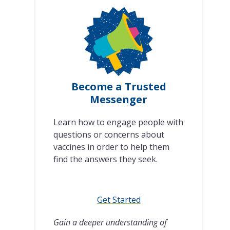
Become a Trusted
Messenger
Learn how to engage people with
questions or concerns about
vaccines in order to help them
find the answers they seek.
Get Started
Gain a deeper understanding of