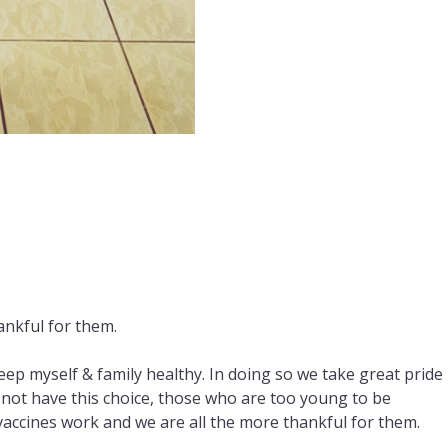
ankful for them.
p myself & family healthy. In doing so we take great pride 
not have this choice, those who are too young to be
cines work and we are all the more thankful for them.