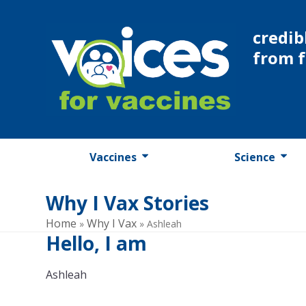
Skip
to
credib
content
from 
Vaccines
Science
Why I Vax Stories
Home
Why I Vax
»
»
Ashleah
Hello, I am
Ashleah