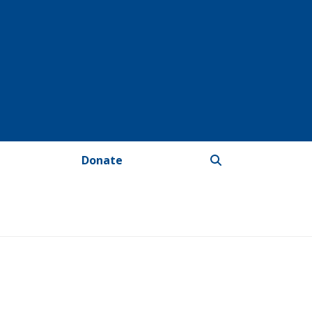
Donate