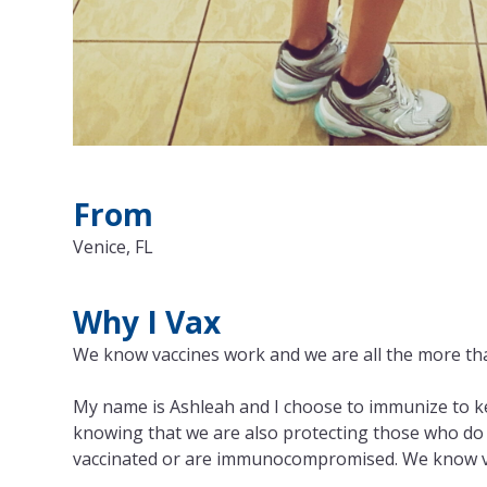
From
Venice, FL
Why I Vax
We know vaccines work and we are all the more th
My name is Ashleah and I choose to immunize to kee
knowing that we are also protecting those who do 
vaccinated or are immunocompromised. We know vac