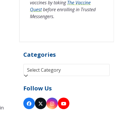
vaccines by taking
The Vaccine
Quest
before enrolling in Trusted
Messengers.
Categories
Categories
Follow Us
Facebook
Twitter
Instagram
YouTube
in
(deprecated)