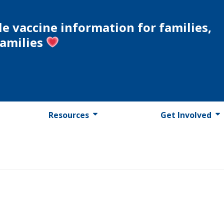
le vaccine information for families,
families
Resources
Get Involved