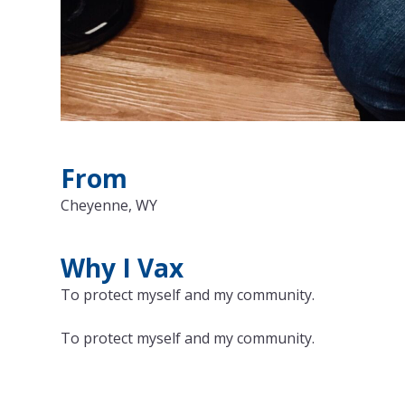
From
Cheyenne, WY
Why I Vax
To protect myself and my community.
To protect myself and my community.