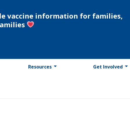
le vaccine information for families,
families
Resources
Get Involved