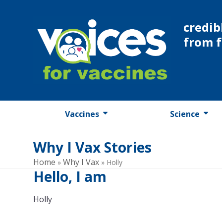
Skip
to
credib
content
from 
Vaccines
Science
Why I Vax Stories
Home
Why I Vax
»
»
Holly
Hello, I am
Holly