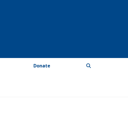
Donate