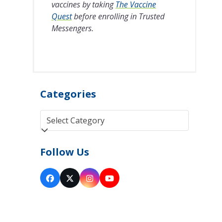
vaccines by taking
The Vaccine
Quest
before enrolling in Trusted
Messengers.
Categories
Categories
Follow Us
Facebook
Twitter
Instagram
YouTube
(deprecated)