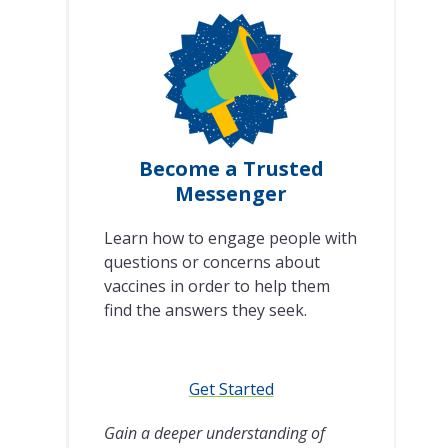
Become a Trusted
Messenger
Learn how to engage people with
questions or concerns about
vaccines in order to help them
find the answers they seek.
Get Started
Gain a deeper understanding of