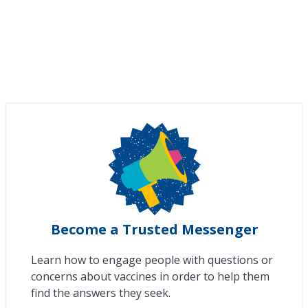
Become a Trusted Messenger
Learn how to engage people with questions or
concerns about vaccines in order to help them
find the answers they seek.