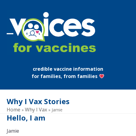
Skip
to
content
Open
Close
mobile
mobile
menu
menu
credible vaccine information
for families, from families
Why I Vax Stories
Home
Why I Vax
»
»
Jamie
Hello, I am
Jamie