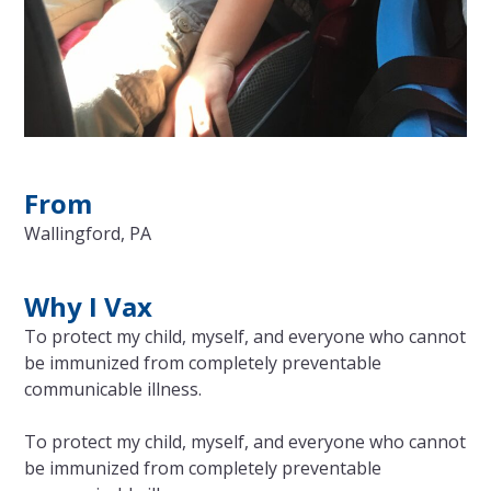
From
Wallingford, PA
Why I Vax
To protect my child, myself, and everyone who cannot
be immunized from completely preventable
communicable illness.
To protect my child, myself, and everyone who cannot
be immunized from completely preventable