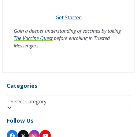
Get Started
Gain a deeper understanding of vaccines by taking
The Vaccine Quest
before enrolling in Trusted
Messengers.
Categories
Categories
Follow Us