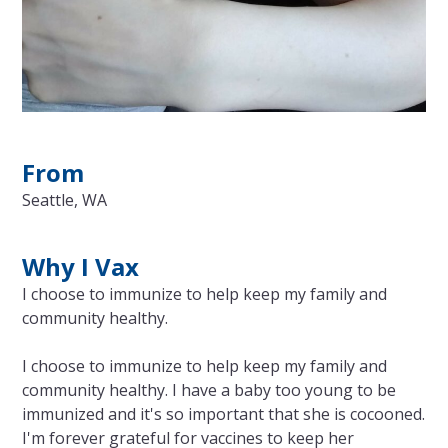
From
Seattle, WA
Why I Vax
I choose to immunize to help keep my family and
community healthy.
I choose to immunize to help keep my family and
community healthy. I have a baby too young to be
immunized and it's so important that she is cocooned.
I'm forever grateful for vaccines to keep her