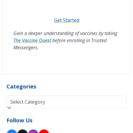
Get Started
Gain a deeper understanding of vaccines by taking
The Vaccine Quest
before enrolling in Trusted
Messengers.
Categories
Categories
Follow Us