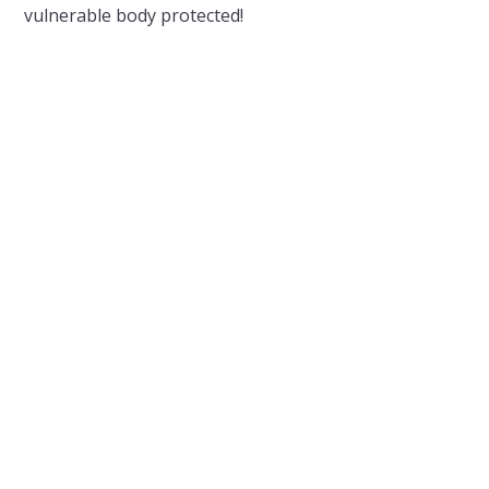
vulnerable body protected!