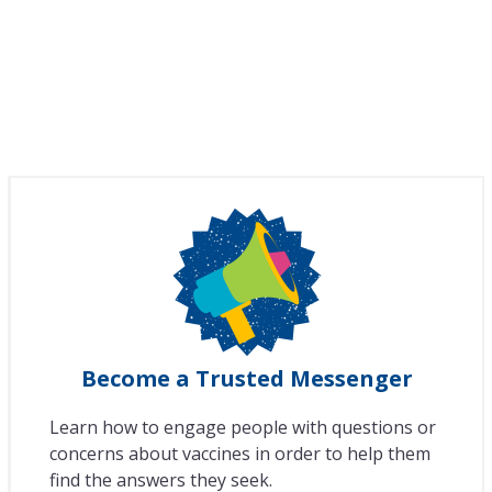
Become a Trusted Messenger
Learn how to engage people with questions or
concerns about vaccines in order to help them
find the answers they seek.