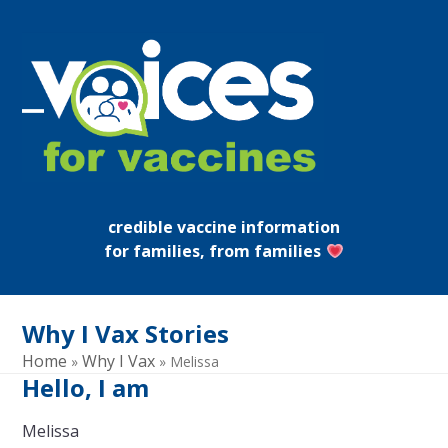
Skip
to
content
Open
Close
mobile
mobile
menu
menu
credible vaccine information
for families, from families
Why I Vax Stories
Home
Why I Vax
»
»
Melissa
Hello, I am
Melissa