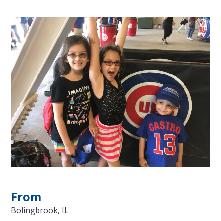
From
Bolingbrook, IL