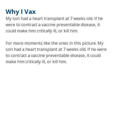
Why I Vax
My son had a heart transplant at 7 weeks old. If he
were to contract a vaccine preventable disease, it
could make him critically ill, or kill him.
For more moments like the ones in this picture. My
son had a heart transplant at 7 weeks old. If he were
to contract a vaccine preventable disease, it could
make him critically ill, or kill him.