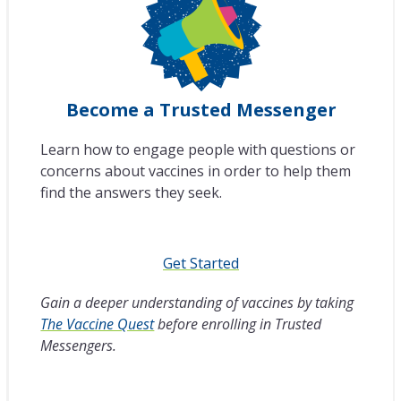
Become a Trusted Messenger
Learn how to engage people with questions or
concerns about vaccines in order to help them
find the answers they seek.
Get Started
Gain a deeper understanding of vaccines by taking
The Vaccine Quest
before enrolling in Trusted
Messengers.