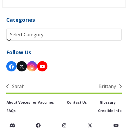
Categories
Categories
Follow Us
Facebook
Twitter
Instagram
YouTube
(deprecated)
Sarah
Brittany
previous
next
post:
post:
About Voices for Vaccines
Contact Us
Glossary
FAQs
Credible Info
Discord
Facebook
Instagram
Twitter
You