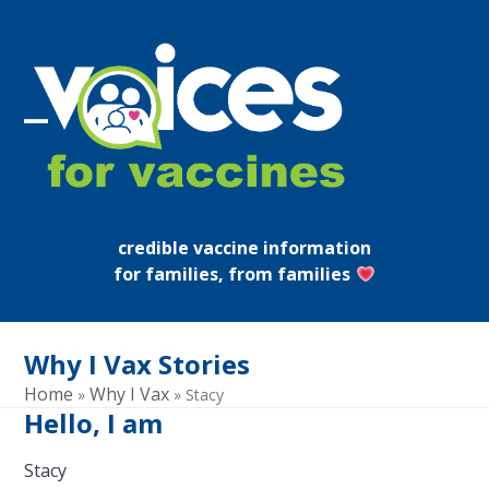
Skip
to
content
Open
Close
mobile
mobile
menu
menu
credible vaccine information
for families, from families
Why I Vax Stories
Home
Why I Vax
»
»
Stacy
Hello, I am
Stacy